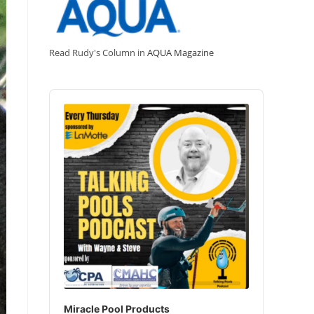
Read Rudy's Column in
AQUA Magazine
Audio
Player
Miracle Pool Products