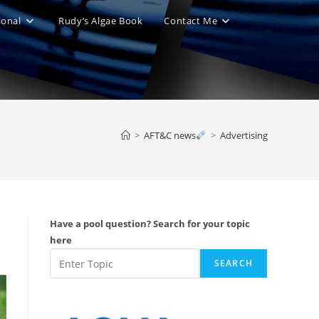
ional
Rudy’s Algae Book
Contact Me
le
ite
>
AFT&C news
>
Advertising
ch
Have a pool question? Search for your topic
here
SEARCH