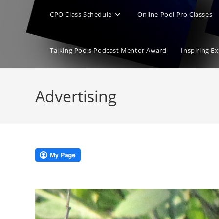
CPO Class Schedule
Online Pool Pro Classes
Talking Pools Podcast Mentor Award
Inspiring E
Advertising