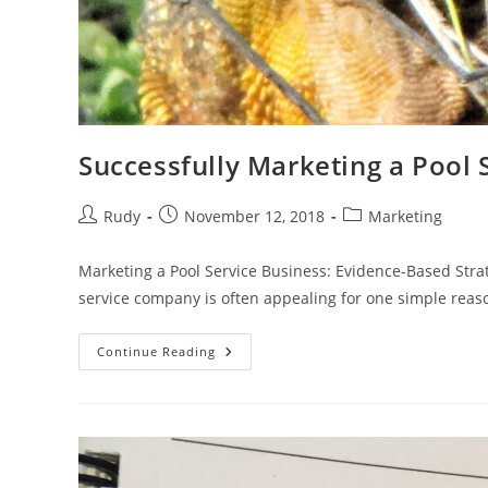
Successfully Marketing a Pool 
Post
Post
Post
Rudy
November 12, 2018
Marketing
author:
published:
category:
Marketing a Pool Service Business: Evidence-Based Stra
service company is often appealing for one simple rea
Successfully
Continue Reading
Marketing
A
Pool
Service
Business