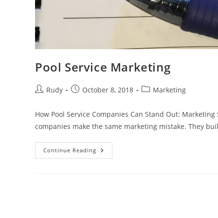
Pool Service Marketing
Post
Post
Post
Rudy
October 8, 2018
Marketing
author:
published:
category:
How Pool Service Companies Can Stand Out: Marketing S
companies make the same marketing mistake. They buil
Pool
Continue Reading
Service
Marketing