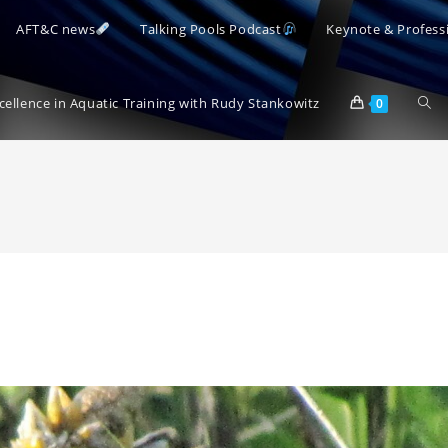
AFT&C news
Talking Pools Podcast
Keynote & Profess
Togg
xcellence in Aquatic Training with Rudy Stankowitz
0
webs
sear