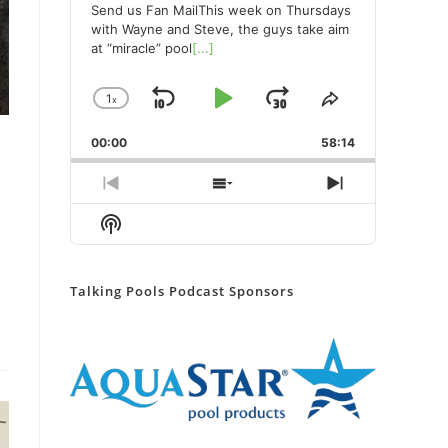
Send us Fan MailThis week on Thursdays
with Wayne and Steve, the guys take aim
at “miracle” pool
[...]
1
x
Skip
Play
Jump
Change
Share
Playback
This
Backward
Pause
Forward
00:00
Rate
58:14
Episode
Previous
Show
Next
Episode
Episodes
Episode
Show
List
Podcast
Information
Talking Pools Podcast Sponsors