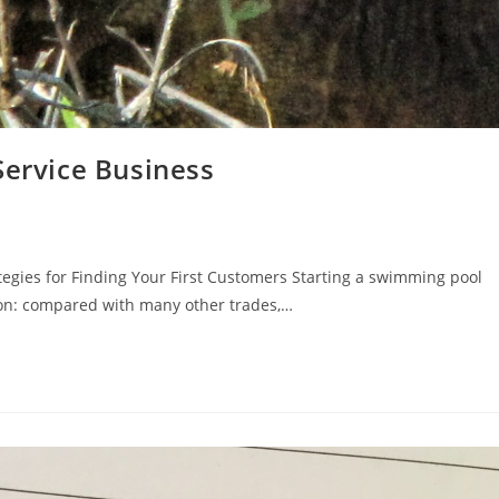
Service Business
tegies for Finding Your First Customers Starting a swimming pool
son: compared with many other trades,…