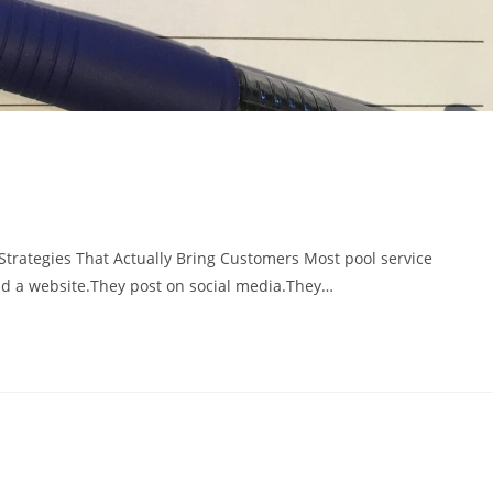
trategies That Actually Bring Customers Most pool service
d a website.They post on social media.They…