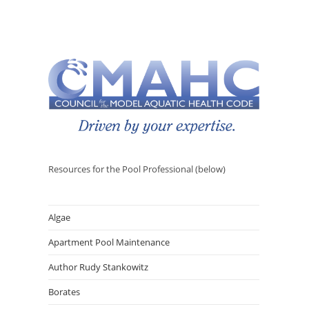
Resources for the Pool Professional (below)
Algae
Apartment Pool Maintenance
Author Rudy Stankowitz
Borates