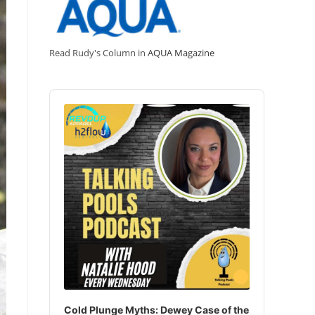
Read Rudy's Column in
AQUA Magazine
Audio
Player
Cold Plunge Myths: Dewey Case of the