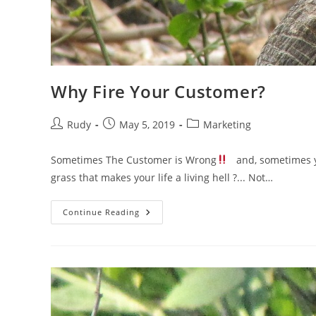
Why Fire Your Customer?
Post
Post
Post
Rudy
May 5, 2019
Marketing
author:
published:
category:
Sometimes The Customer is Wrong
and, sometimes yo
grass that makes your life a living hell ?... Not…
Why
Continue Reading
Fire
Your
Customer?