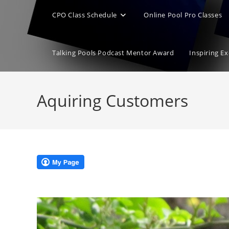
CPO Class Schedule
Online Pool Pro Classes
Talking Pools Podcast Mentor Award
Inspiring E
Aquiring Customers