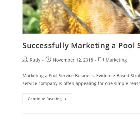
Successfully Marketing a Pool 
Post
Post
Post
Rudy
November 12, 2018
Marketing
author:
published:
category:
Marketing a Pool Service Business: Evidence-Based Stra
service company is often appealing for one simple rea
Successfully
Continue Reading
Marketing
A
Pool
Service
Business