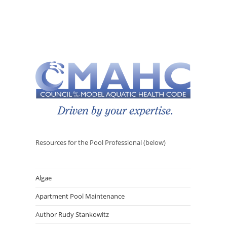
Resources for the Pool Professional (below)
Algae
Apartment Pool Maintenance
Author Rudy Stankowitz