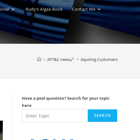
ional
Rudy’s Algae Book
Contact Me
le
ite
>
AFT&C news
>
Aquiring Customers
ch
Have a pool question? Search for your topic
here
SEARCH