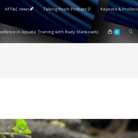
AFT&C news
Talking Pools Podcast
Keynote & Profess
Togg
xcellence in Aquatic Training with Rudy Stankowitz
0
webs
sear