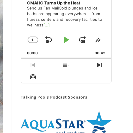
CMAHC Turns Up the Heat
Send us Fan MailCold plunges and ice
baths are appearing everywhere—from
fitness centers and recovery facilities to
wellness
[...]
1
x
Skip
Play
Jump
Change
Share
Playback
This
Backward
Pause
Forward
00:00
Rate
36:42
Episode
Previous
Show
Next
Episode
Episodes
Episode
Show
List
Podcast
Information
Talking Pools Podcast Sponsors