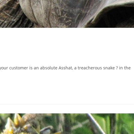
ur customer is an absolute Asshat, a treacherous snake ? in the