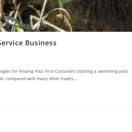
Service Business
tegies for Finding Your First Customers Starting a swimming pool
son: compared with many other trades,…