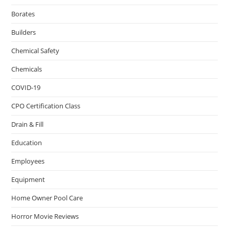
Borates
Builders
Chemical Safety
Chemicals
COVID-19
CPO Certification Class
Drain & Fill
Education
Employees
Equipment
Home Owner Pool Care
Horror Movie Reviews