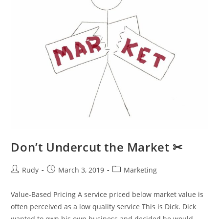
Don’t Undercut the Market ✂
Post
Post
Post
Rudy
March 3, 2019
Marketing
author:
published:
category:
Value-Based Pricing A service priced below market value is
often perceived as a low quality service This is Dick. Dick
wanted to own his own business and decided he would…