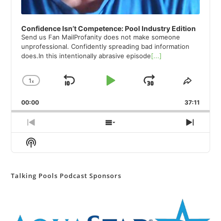
Confidence Isn’t Competence: Pool Industry Edition
Send us Fan MailProfanity does not make someone
unprofessional. Confidently spreading bad information
does.In this intentionally abrasive episode
[...]
1
x
Skip
Play
Jump
Change
Share
Playback
This
Backward
Pause
Forward
00:00
Rate
37:11
Episod
Previous
Show
Next
Episode
Episodes
Episod
Show
List
Podcast
Information
Talking Pools Podcast Sponsors