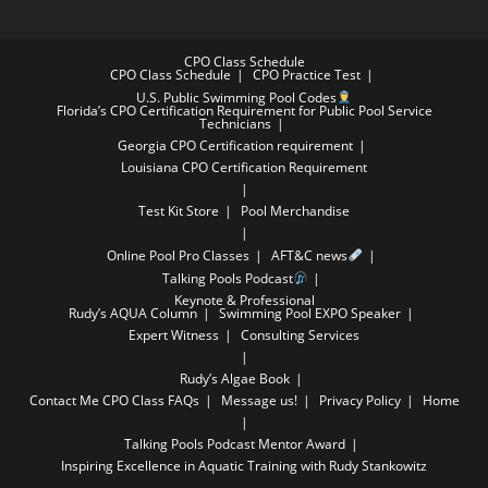
CPO Class Schedule
CPO Class Schedule
CPO Practice Test
U.S. Public Swimming Pool Codes
Florida’s CPO Certification Requirement for Public Pool Service
Technicians
Georgia CPO Certification requirement
Louisiana CPO Certification Requirement
Test Kit Store
Pool Merchandise
Online Pool Pro Classes
AFT&C news
Talking Pools Podcast
Keynote & Professional
Rudy’s AQUA Column
Swimming Pool EXPO Speaker
Expert Witness
Consulting Services
Rudy’s Algae Book
Contact Me
CPO Class FAQs
Message us!
Privacy Policy
Home
Talking Pools Podcast Mentor Award
Inspiring Excellence in Aquatic Training with Rudy Stankowitz