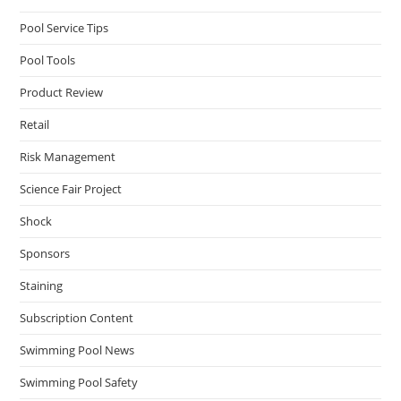
Pool Service Tips
Pool Tools
Product Review
Retail
Risk Management
Science Fair Project
Shock
Sponsors
Staining
Subscription Content
Swimming Pool News
Swimming Pool Safety