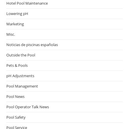
Hotel Pool Maintenance
Lowering pH
Marketing
Misc.
Noticias de piscinas españolas
Outside the Pool
Pets & Pools
pH Adjustments
Pool Management
Pool News
Pool Operator Talk News
Pool Safety
Pool Service