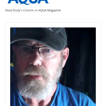
Read Rudy's Column in
AQUA Magazine
Audio
Player