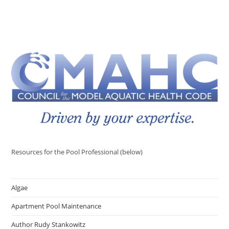
Resources for the Pool Professional (below)
Algae
Apartment Pool Maintenance
Author Rudy Stankowitz