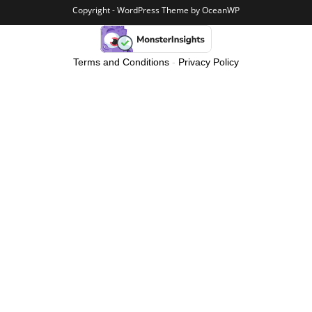
Copyright - WordPress Theme by OceanWP
Terms and Conditions
-
Privacy Policy