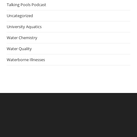
Talking Pools Podcast
Uncategorized
University Aquatics
Water Chemistry
Water Quality
Waterborne Illnesses