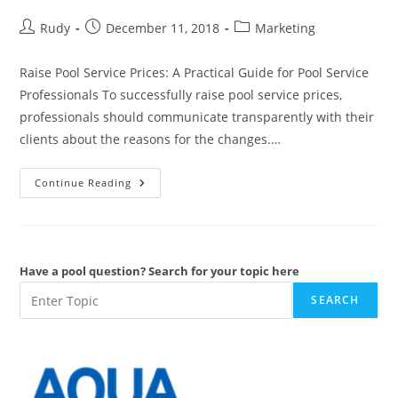
Post
Post
Post
Rudy
December 11, 2018
Marketing
author:
published:
category:
Raise Pool Service Prices: A Practical Guide for Pool Service
Professionals To successfully raise pool service prices,
professionals should communicate transparently with their
clients about the reasons for the changes.…
Raise
Continue Reading
Pool
Service
Prices
Have a pool question? Search for your topic here
SEARCH