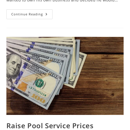
Don’t
Continue Reading
Undercut
The
Market
✂
Raise Pool Service Prices