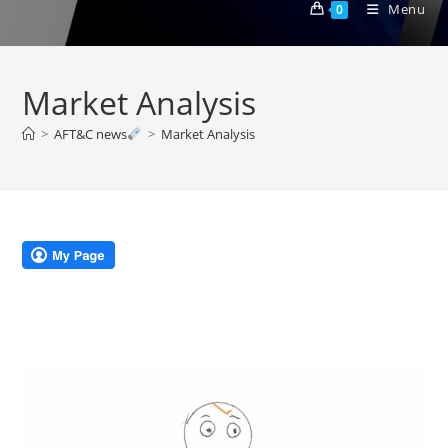
Menu
0
Market Analysis
>
AFT&C news
>
Market Analysis