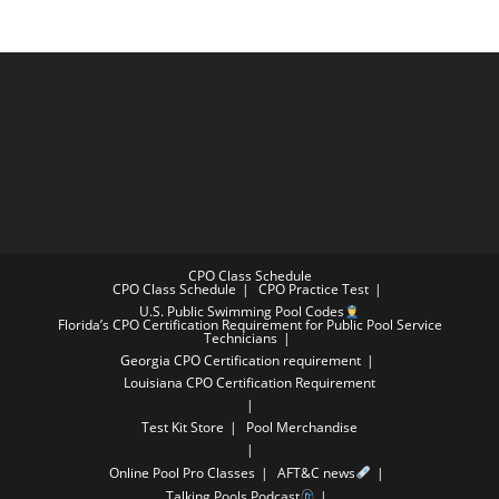
CPO Class Schedule
CPO Class Schedule
CPO Practice Test
U.S. Public Swimming Pool Codes
Florida’s CPO Certification Requirement for Public Pool Service
Technicians
Georgia CPO Certification requirement
Louisiana CPO Certification Requirement
Test Kit Store
Pool Merchandise
Online Pool Pro Classes
AFT&C news
Talking Pools Podcast