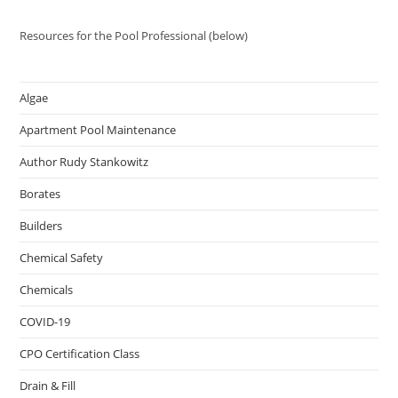
Resources for the Pool Professional (below)
Algae
Apartment Pool Maintenance
Author Rudy Stankowitz
Borates
Builders
Chemical Safety
Chemicals
COVID-19
CPO Certification Class
Drain & Fill