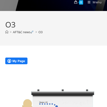
Menu
0
O3
>
AFT&C news
>
O3