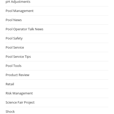
pH Adjustments
Pool Management
Pool News
Pool Operator Talk News
Pool Safety
Pool Service
Pool Service Tips
Pool Tools
Product Review
Retail
Risk Management
Science Fair Project
Shock