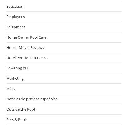
Education
Employees
Equipment
Home Owner Pool Care
Horror Movie Reviews
Hotel Pool Maintenance
Lowering pH
Marketing
Misc.
Noticias de piscinas españolas
Outside the Pool
Pets & Pools