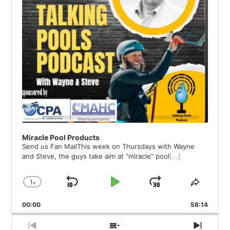
Miracle Pool Products
Send us Fan MailThis week on Thursdays with Wayne
and Steve, the guys take aim at “miracle” pool
[...]
1
x
Skip
Play
Jump
Change
Share
Playback
This
Backward
Pause
Forward
00:00
Rate
58:14
Episod
Previous
Show
Next