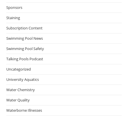
Sponsors
Staining
Subscription Content
Swimming Pool News
Swimming Pool Safety
Talking Pools Podcast
Uncategorized
University Aquatics
Water Chemistry
Water Quality
Waterborne Illnesses