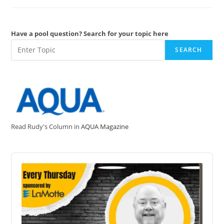
Radical
•OH
Have a pool question? Search for your topic here
SEARCH
Read Rudy's Column in
AQUA Magazine
Audio
Player