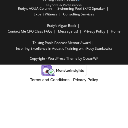
Keynote & Professional
Rudy’s AQUA Column
Swimming Pool EXPO Speaker
Expert Witness
Consulting Services
Rudy’s Algae Book
Contact Me
CPO Class FAQs
Message us!
Privacy Policy
Home
Talking Pools Podcast Mentor Award
Inspiring Excellence in Aquatic Training with Rudy Stankowitz
Copyright - WordPress Theme by OceanWP
Terms and Conditions
-
Privacy Policy