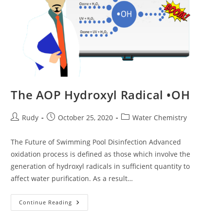
The AOP Hydroxyl Radical •OH
Post
Post
Post
Rudy
October 25, 2020
Water Chemistry
author:
published:
category:
The Future of Swimming Pool Disinfection Advanced
oxidation process is defined as those which involve the
generation of hydroxyl radicals in sufficient quantity to
affect water purification. As a result…
The
Continue Reading
AOP
Hydroxyl