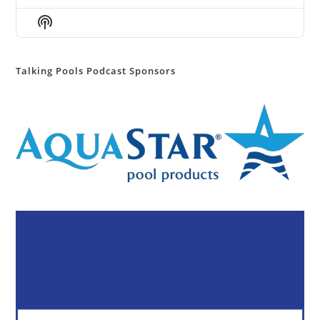
Episode
Episodes
Episod
Show
List
Podcast
Information
Talking Pools Podcast Sponsors