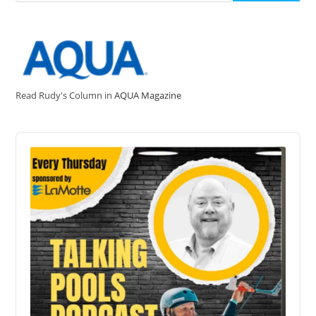
Read Rudy's Column in
AQUA Magazine
Audio
Player