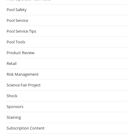
Pool Safety
Pool Service
Pool Service Tips
Pool Tools
Product Review
Retail
Risk Management
Science Fair Project
Shock
Sponsors
Staining
Subscription Content