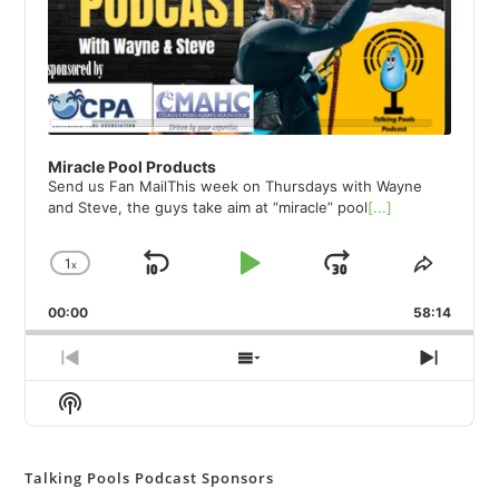
Miracle Pool Products
Send us Fan MailThis week on Thursdays with Wayne
and Steve, the guys take aim at “miracle” pool
[...]
1
x
Skip
Play
Jump
Change
Share
Playback
This
Backward
Pause
Forward
00:00
Rate
58:14
Episod
Previous
Show
Next
Episode
Episodes
Episod
Show
List
Podcast
Information
Talking Pools Podcast Sponsors