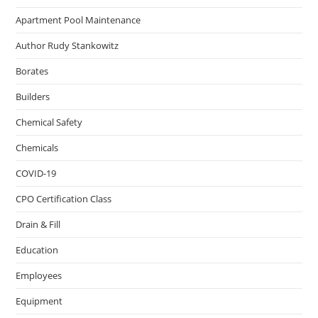
Apartment Pool Maintenance
Author Rudy Stankowitz
Borates
Builders
Chemical Safety
Chemicals
COVID-19
CPO Certification Class
Drain & Fill
Education
Employees
Equipment