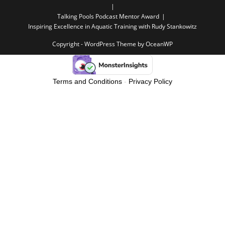
Talking Pools Podcast Mentor Award
Inspiring Excellence in Aquatic Training with Rudy Stankowitz
Copyright - WordPress Theme by OceanWP
Terms and Conditions
-
Privacy Policy