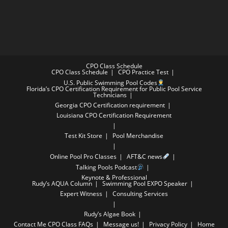
CPO Class Schedule
CPO Class Schedule
CPO Practice Test
U.S. Public Swimming Pool Codes
Florida’s CPO Certification Requirement for Public Pool Service
Technicians
Georgia CPO Certification requirement
Louisiana CPO Certification Requirement
Test Kit Store
Pool Merchandise
Online Pool Pro Classes
AFT&C news
Talking Pools Podcast
Keynote & Professional
Rudy’s AQUA Column
Swimming Pool EXPO Speaker
Expert Witness
Consulting Services
Rudy’s Algae Book
Contact Me
CPO Class FAQs
Message us!
Privacy Policy
Home