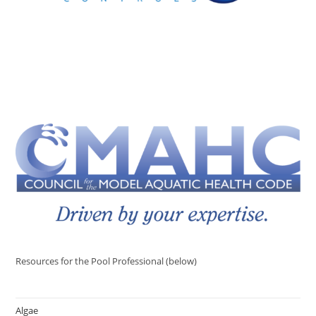
Resources for the Pool Professional (below)
Algae