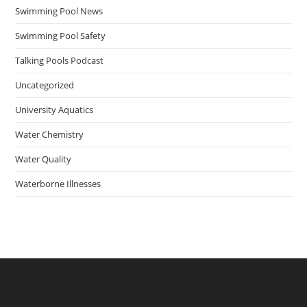
Swimming Pool News
Swimming Pool Safety
Talking Pools Podcast
Uncategorized
University Aquatics
Water Chemistry
Water Quality
Waterborne Illnesses