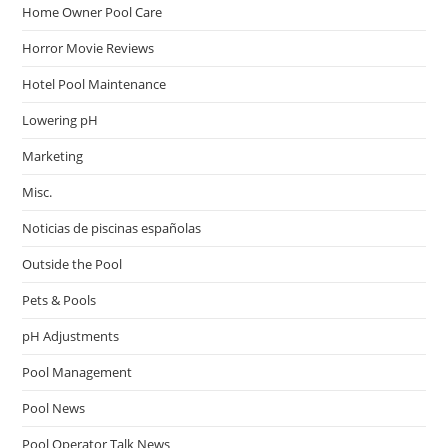
Home Owner Pool Care
Horror Movie Reviews
Hotel Pool Maintenance
Lowering pH
Marketing
Misc.
Noticias de piscinas españolas
Outside the Pool
Pets & Pools
pH Adjustments
Pool Management
Pool News
Pool Operator Talk News