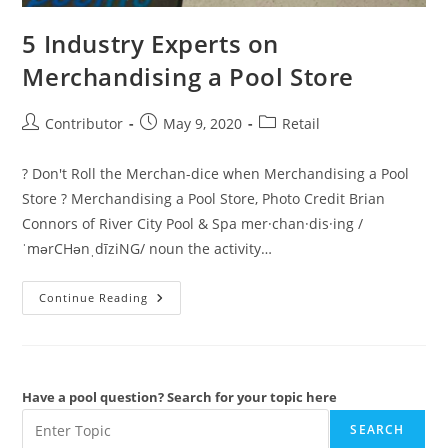
5 Industry Experts on
Merchandising a Pool Store
Post
Post
Post
Contributor
May 9, 2020
Retail
author:
published:
category:
? Don't Roll the Merchan-dice when Merchandising a Pool
Store ? Merchandising a Pool Store, Photo Credit Brian
Connors of River City Pool & Spa mer·chan·dis·ing /
ˈmərCHənˌdīziNG/ noun the activity…
5
Continue Reading
Industry
Experts
On
Merchandising
A
Pool
Store
Have a pool question? Search for your topic here
SEARCH