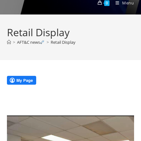
Menu
0
Retail Display
>
AFT&C news
>
Retail Display