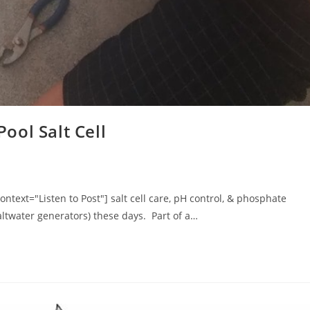
ool Salt Cell
text="Listen to Post"] salt cell care, pH control, & phosphate
ltwater generators) these days. Part of a…