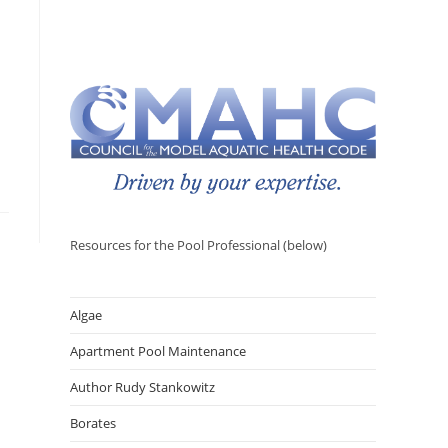
Resources for the Pool Professional (below)
Algae
Apartment Pool Maintenance
Author Rudy Stankowitz
Borates