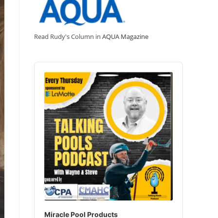
Read Rudy's Column in
AQUA Magazine
Audio
Player
Miracle Pool Products