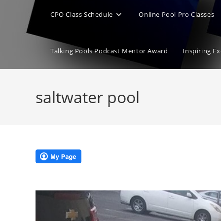
CPO Class Schedule
Online Pool Pro Classes
Talking Pools Podcast Mentor Award
Inspiring E
saltwater pool