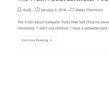
Post
Post
Post
Rudy
January 3, 2018
Water Chemistry
author:
published:
category:
The Truth About Saltwater Pools How Salt Chlorine Gene
constantly: “I don’t use chlorine. I have a saltwater pool.
The
Continue Reading
Truth
About
Saltwater
Pools