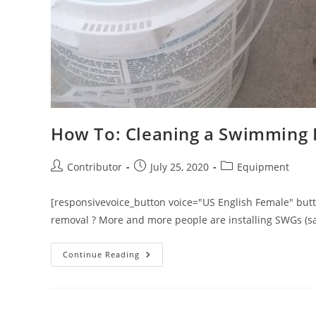
How To: Cleaning a Swimming P
Post
Post
Post
Contributor
July 25, 2020
Equipment
author:
published:
category:
[responsivevoice_button voice="US English Female" button
removal ? More and more people are installing SWGs (sa
How
Continue Reading
To:
Cleaning
A
Swimming
Pool
Salt