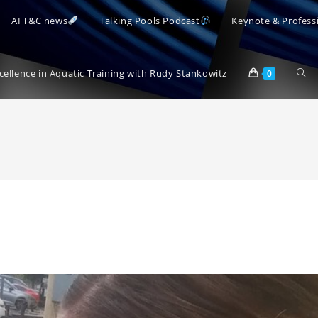
AFT&C news
Talking Pools Podcast
Keynote & Profess
Togg
xcellence in Aquatic Training with Rudy Stankowitz
0
webs
sear