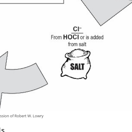
ssion of Robert W. Lowry
ls