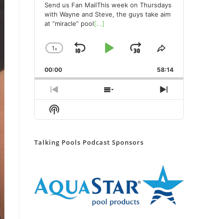
Send us Fan MailThis week on Thursdays
with Wayne and Steve, the guys take aim
at “miracle” pool
[...]
1
x
Skip
Play
Jump
Change
Share
Playback
This
Backward
Pause
Forward
00:00
Rate
58:14
Episode
Previous
Show
Next
Episode
Episodes
Episode
Show
List
Podcast
Information
Talking Pools Podcast Sponsors