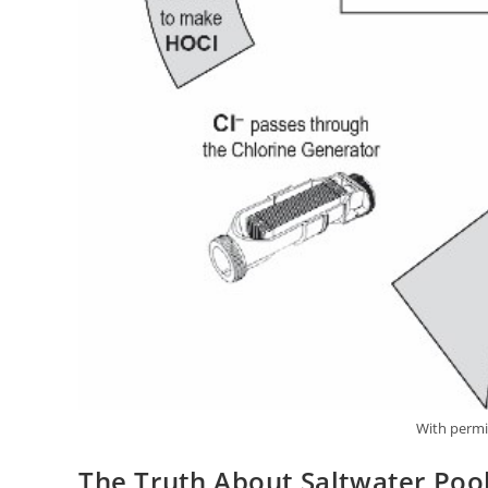
With permi
The Truth About Saltwater Poo