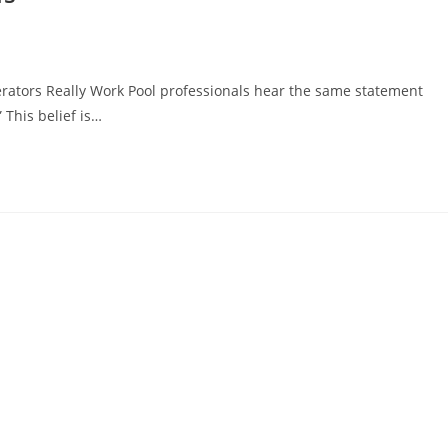
rators Really Work Pool professionals hear the same statement
” This belief is…