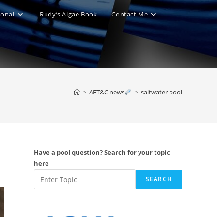
ional
Rudy’s Algae Book
Contact Me
le
ite
>
AFT&C news
>
saltwater pool
ch
Have a pool question? Search for your topic
here
SEARCH