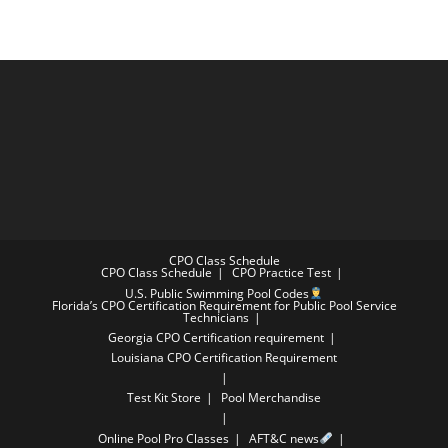
CPO Class Schedule
CPO Class Schedule
CPO Practice Test
U.S. Public Swimming Pool Codes
Florida’s CPO Certification Requirement for Public Pool Service
Technicians
Georgia CPO Certification requirement
Louisiana CPO Certification Requirement
Test Kit Store
Pool Merchandise
Online Pool Pro Classes
AFT&C news