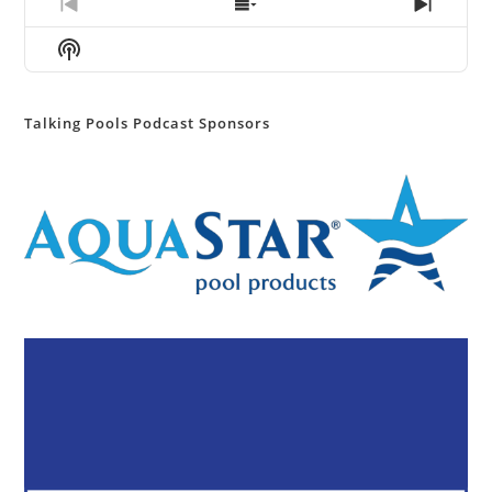
Previous
Show
Next
Episode
Episodes
Episod
Show
List
Podcast
Information
Talking Pools Podcast Sponsors