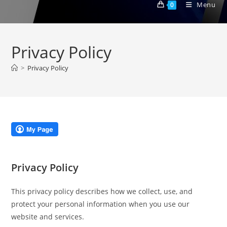
Menu
0
Privacy Policy
>
Privacy Policy
Privacy Policy
This privacy policy describes how we collect, use, and
protect your personal information when you use our
website and services.