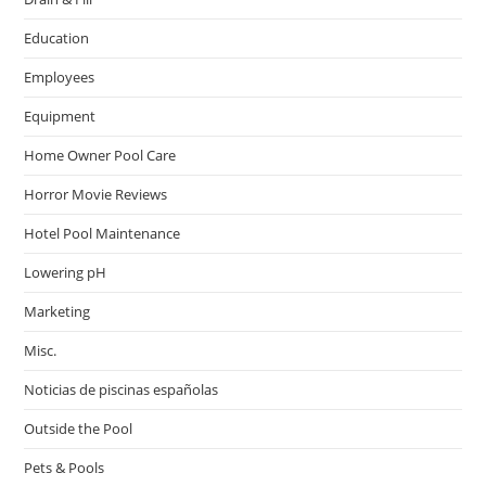
Education
Employees
Equipment
Home Owner Pool Care
Horror Movie Reviews
Hotel Pool Maintenance
Lowering pH
Marketing
Misc.
Noticias de piscinas españolas
Outside the Pool
Pets & Pools