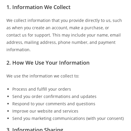
1. Information We Collect
We collect information that you provide directly to us, such
as when you create an account, make a purchase, or
contact us for support. This may include your name, email
address, mailing address, phone number, and payment
information.
2. How We Use Your Information
We use the information we collect to:
Process and fulfill your orders
Send you order confirmations and updates
Respond to your comments and questions
Improve our website and services
Send you marketing communications (with your consent)
3. Information Sharing