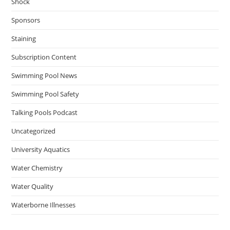
Shock
Sponsors
Staining
Subscription Content
Swimming Pool News
Swimming Pool Safety
Talking Pools Podcast
Uncategorized
University Aquatics
Water Chemistry
Water Quality
Waterborne Illnesses