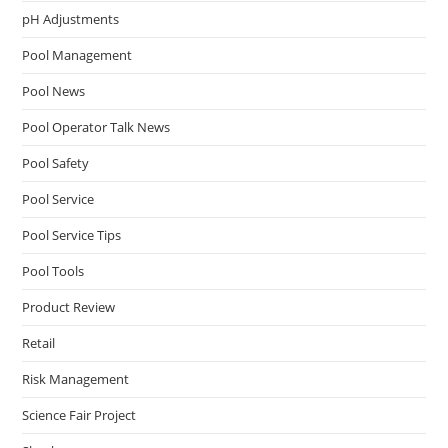
pH Adjustments
Pool Management
Pool News
Pool Operator Talk News
Pool Safety
Pool Service
Pool Service Tips
Pool Tools
Product Review
Retail
Risk Management
Science Fair Project