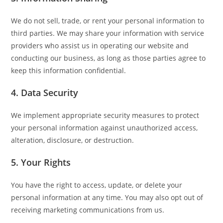
We do not sell, trade, or rent your personal information to
third parties. We may share your information with service
providers who assist us in operating our website and
conducting our business, as long as those parties agree to
keep this information confidential.
4. Data Security
We implement appropriate security measures to protect
your personal information against unauthorized access,
alteration, disclosure, or destruction.
5. Your Rights
You have the right to access, update, or delete your
personal information at any time. You may also opt out of
receiving marketing communications from us.