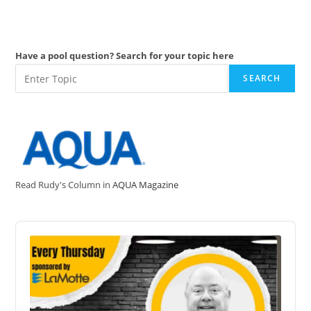
Have a pool question? Search for your topic here
SEARCH
Read Rudy's Column in
AQUA Magazine
Audio
Player