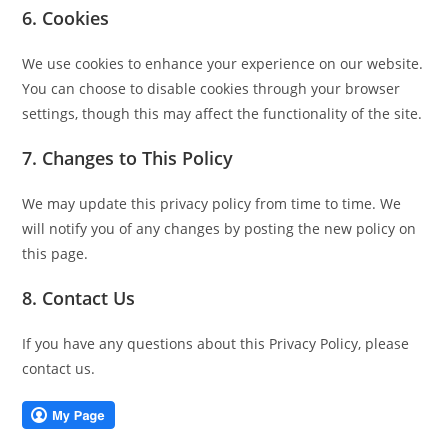
6. Cookies
We use cookies to enhance your experience on our website.
You can choose to disable cookies through your browser
settings, though this may affect the functionality of the site.
7. Changes to This Policy
We may update this privacy policy from time to time. We
will notify you of any changes by posting the new policy on
this page.
8. Contact Us
If you have any questions about this Privacy Policy, please
contact us.