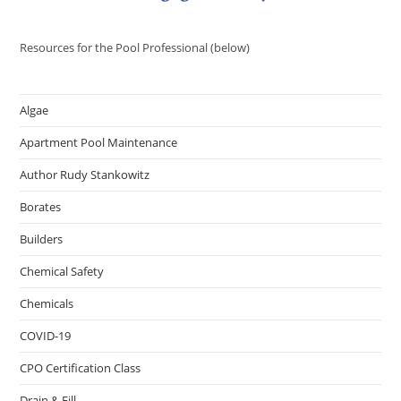
Resources for the Pool Professional (below)
Algae
Apartment Pool Maintenance
Author Rudy Stankowitz
Borates
Builders
Chemical Safety
Chemicals
COVID-19
CPO Certification Class
Drain & Fill