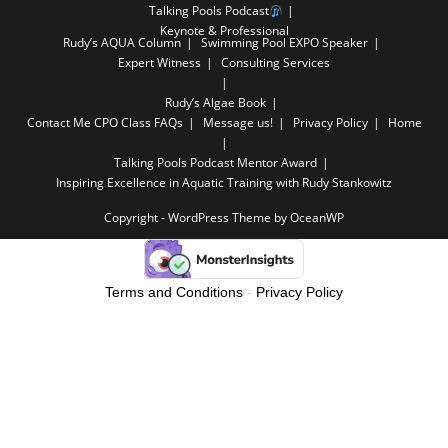
Talking Pools Podcast
Keynote & Professional
Rudy’s AQUA Column
Swimming Pool EXPO Speaker
Expert Witness
Consulting Services
Rudy’s Algae Book
Contact Me
CPO Class FAQs
Message us!
Privacy Policy
Home
Talking Pools Podcast Mentor Award
Inspiring Excellence in Aquatic Training with Rudy Stankowitz
Copyright - WordPress Theme by OceanWP
Terms and Conditions
-
Privacy Policy