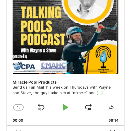
Miracle Pool Products
Send us Fan MailThis week on Thursdays with Wayne
and Steve, the guys take aim at “miracle” pool
[...]
1
x
Skip
Play
Jump
Change
Share
Playback
This
Backward
Pause
Forward
00:00
Rate
58:14
Episod