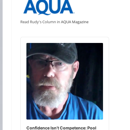
Read Rudy's Column in
AQUA Magazine
Audio
Player
Confidence Isn’t Competence: Pool