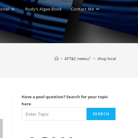
ional
Rudy’s Algae Book
Contact Me
le
ite
>
AFT&C news
>
shop local
ch
Have a pool question? Search for your topic
here
SEARCH