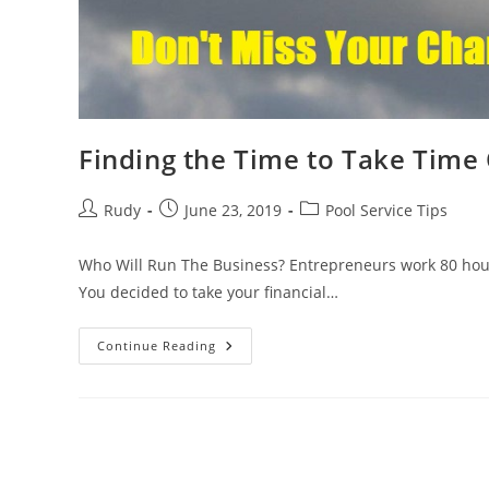
Finding the Time to Take Time
Post
Post
Post
Rudy
June 23, 2019
Pool Service Tips
author:
published:
category:
Who Will Run The Business? Entrepreneurs work 80 hours
You decided to take your financial…
Finding
Continue Reading
The
Time
To
Take
Time
Off
#smallbusinesseveryday