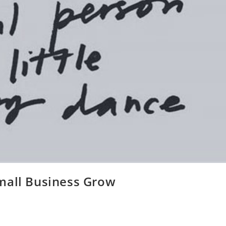
mall Business Grow