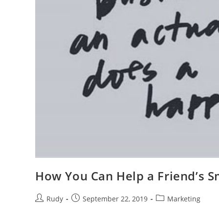
How You Can Help a Friend’s S
Post
Post
Post
Rudy
September 22, 2019
Marketing
author:
published:
category: