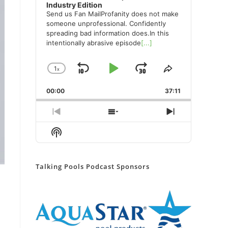
Industry Edition
Send us Fan MailProfanity does not make
someone unprofessional. Confidently
spreading bad information does.In this
intentionally abrasive episode
[...]
1
x
Skip
Play
Jump
Change
Share
Playback
This
Backward
Pause
Forward
00:00
Rate
37:11
Episode
Previous
Show
Next
Episode
Episodes
Episode
Show
List
Podcast
Information
Talking Pools Podcast Sponsors