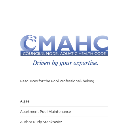
Resources for the Pool Professional (below)
Algae
Apartment Pool Maintenance
Author Rudy Stankowitz