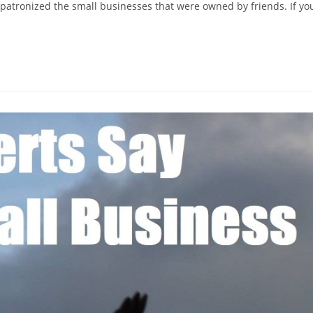
 patronized the small businesses that were owned by friends. If yo