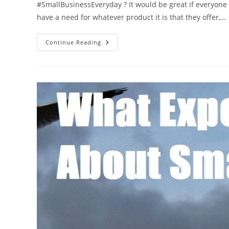
#SmallBusinessEveryday ? It would be great if everyone
have a need for whatever product it is that they offer,…
How
Continue Reading
You
Can
Help
A
Friend’s
Small
Business
Grow