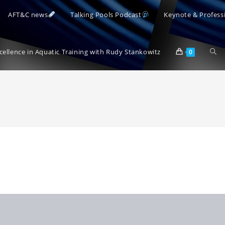
AFT&C news
Talking Pools Podcast
Keynote & Profess
Togg
xcellence in Aquatic Training with Rudy Stankowitz
0
webs
sear