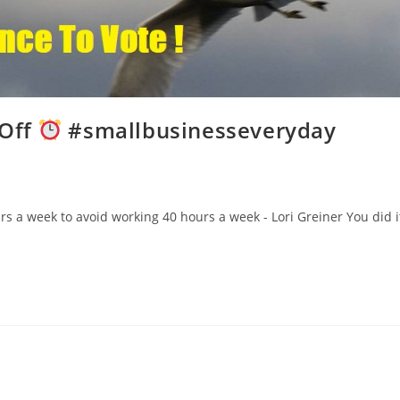
 Off
#smallbusinesseveryday
 a week to avoid working 40 hours a week - Lori Greiner You did i