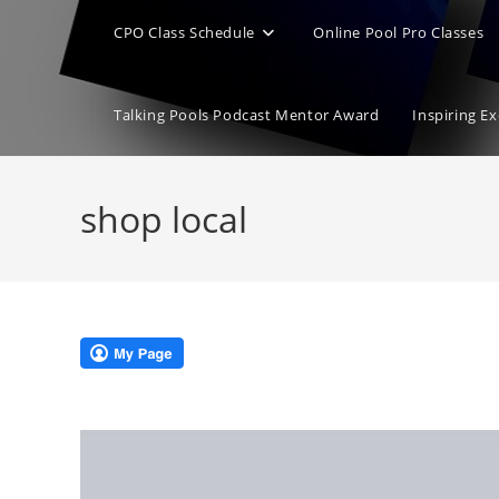
CPO Class Schedule
Online Pool Pro Classes
Talking Pools Podcast Mentor Award
Inspiring E
shop local