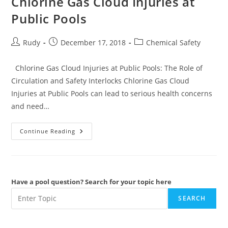
Chlorine Gas Cloud Injuries at
Public Pools
Post
Post
Post
Rudy
December 17, 2018
Chemical Safety
author:
published:
category:
Chlorine Gas Cloud Injuries at Public Pools: The Role of
Circulation and Safety Interlocks Chlorine Gas Cloud
Injuries at Public Pools can lead to serious health concerns
and need…
Chlorine
Continue Reading
Gas
Cloud
Injuries
At
Public
Pools
Have a pool question? Search for your topic here
SEARCH