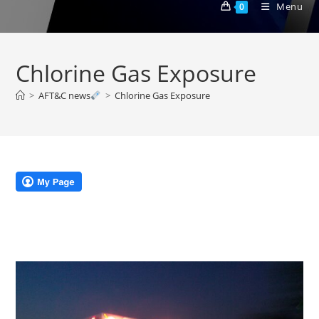
Menu
0
Chlorine Gas Exposure
>
AFT&C news
>
Chlorine Gas Exposure