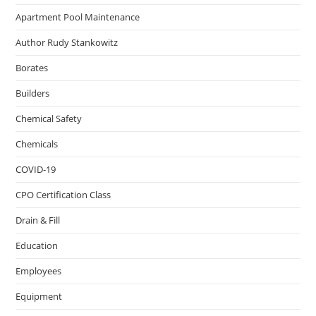
Apartment Pool Maintenance
Author Rudy Stankowitz
Borates
Builders
Chemical Safety
Chemicals
COVID-19
CPO Certification Class
Drain & Fill
Education
Employees
Equipment