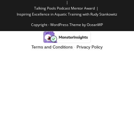
Talking Pools Podcast Mentor Award
Inspiring Excellence in Aquatic Training with Rudy Stankowitz
Copyright - WordPress Theme by OceanWP
Terms and Conditions
-
Privacy Policy