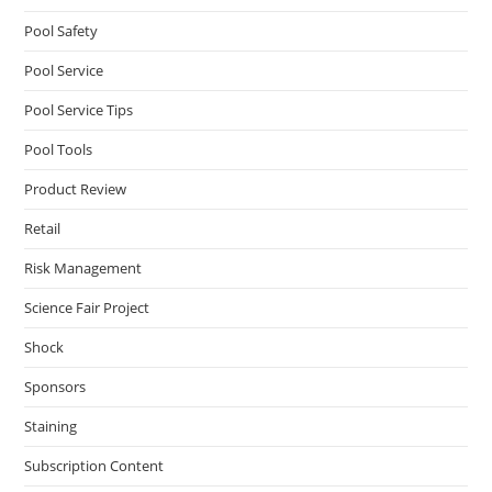
Pool Safety
Pool Service
Pool Service Tips
Pool Tools
Product Review
Retail
Risk Management
Science Fair Project
Shock
Sponsors
Staining
Subscription Content