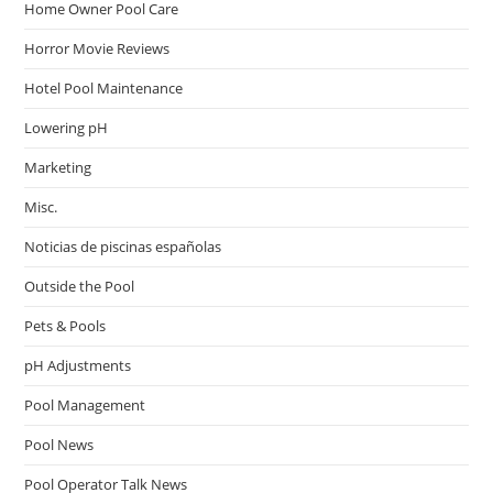
Home Owner Pool Care
Horror Movie Reviews
Hotel Pool Maintenance
Lowering pH
Marketing
Misc.
Noticias de piscinas españolas
Outside the Pool
Pets & Pools
pH Adjustments
Pool Management
Pool News
Pool Operator Talk News