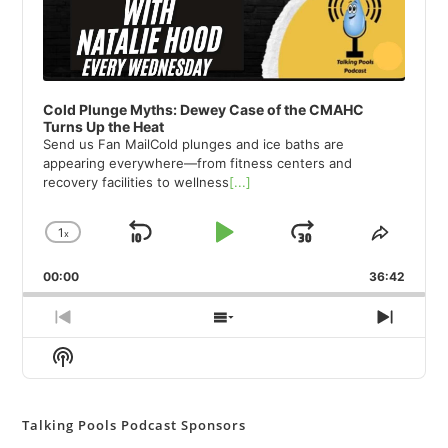
Cold Plunge Myths: Dewey Case of the CMAHC
Turns Up the Heat
Send us Fan MailCold plunges and ice baths are
appearing everywhere—from fitness centers and
recovery facilities to wellness
[...]
1
x
Skip
Play
Jump
Change
Share
Playback
This
Backward
Pause
Forward
00:00
Rate
36:42
Episod
Previous
Show
Next
Episode
Episodes
Episod
Show
List
Podcast
Information
Talking Pools Podcast Sponsors