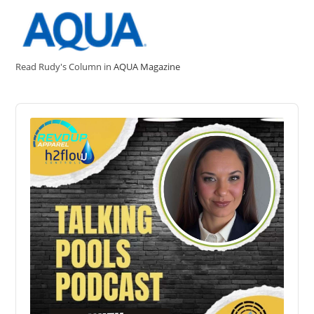
Read Rudy's Column in
AQUA Magazine
Audio
Player