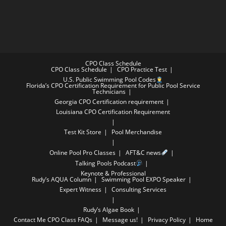
CPO Class Schedule
CPO Class Schedule
CPO Practice Test
U.S. Public Swimming Pool Codes
Florida’s CPO Certification Requirement for Public Pool Service
Technicians
Georgia CPO Certification requirement
Louisiana CPO Certification Requirement
Test Kit Store
Pool Merchandise
Online Pool Pro Classes
AFT&C news
Talking Pools Podcast
Keynote & Professional
Rudy’s AQUA Column
Swimming Pool EXPO Speaker
Expert Witness
Consulting Services
Rudy’s Algae Book
Contact Me
CPO Class FAQs
Message us!
Privacy Policy
Home