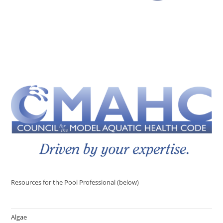
Resources for the Pool Professional (below)
Algae