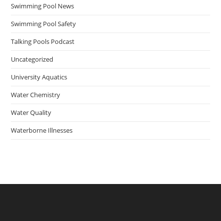
Swimming Pool News
Swimming Pool Safety
Talking Pools Podcast
Uncategorized
University Aquatics
Water Chemistry
Water Quality
Waterborne Illnesses