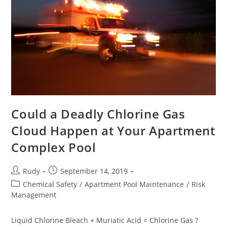
Could a Deadly Chlorine Gas
Cloud Happen at Your Apartment
Complex Pool
Post
Post
Rudy
September 14, 2019
author:
published:
Post
Chemical Safety
/
Apartment Pool Maintenance
/
Risk
category:
Management
Liquid Chlorine Bleach + Muriatic Acid = Chlorine Gas ?