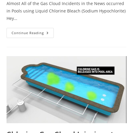
Almost All of the Gas Cloud Incidents in the News occurred
in Pools using Liquid Chlorine Bleach (Sodium Hypochlorite)
Hey…
Could
Continue Reading
A
Deadly
Chlorine
Gas
Cloud
Happen
At
Your
Apartment
Complex
Pool