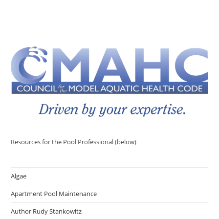
Resources for the Pool Professional (below)
Algae
Apartment Pool Maintenance
Author Rudy Stankowitz