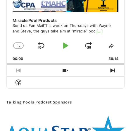
Miracle Pool Products
Send us Fan MailThis week on Thursdays with Wayne
and Steve, the guys take aim at “miracle” pool
[...]
1
x
Skip
Play
Jump
Change
Share
Playback
This
Backward
Pause
Forward
00:00
Rate
58:14
Episod
Previous
Show
Next
Episode
Episodes
Episod
Show
List
Podcast
Information
Talking Pools Podcast Sponsors