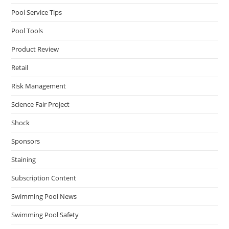
Pool Service Tips
Pool Tools
Product Review
Retail
Risk Management
Science Fair Project
Shock
Sponsors
Staining
Subscription Content
Swimming Pool News
Swimming Pool Safety