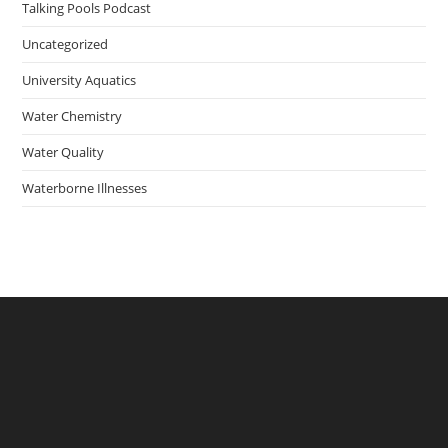
Talking Pools Podcast
Uncategorized
University Aquatics
Water Chemistry
Water Quality
Waterborne Illnesses