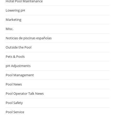
Hotel Pool Maintenance
Lowering pH
Marketing
Misc.
Noticias de piscinas españolas
Outside the Pool
Pets & Pools
pH Adjustments
Pool Management
Pool News
Pool Operator Talk News
Pool Safety
Pool Service