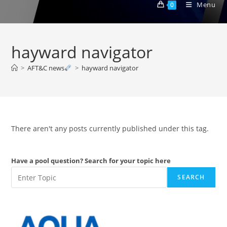
Menu
0
hayward navigator
>
AFT&C news
>
hayward navigator
There aren't any posts currently published under this tag.
Have a pool question? Search for your topic here
SEARCH