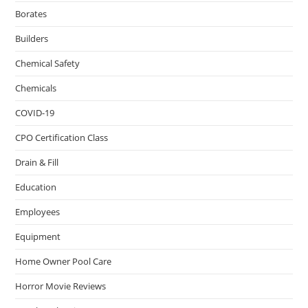
Borates
Builders
Chemical Safety
Chemicals
COVID-19
CPO Certification Class
Drain & Fill
Education
Employees
Equipment
Home Owner Pool Care
Horror Movie Reviews