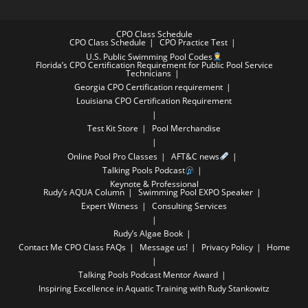
CPO Class Schedule
CPO Class Schedule
CPO Practice Test
U.S. Public Swimming Pool Codes
Florida’s CPO Certification Requirement for Public Pool Service
Technicians
Georgia CPO Certification requirement
Louisiana CPO Certification Requirement
Test Kit Store
Pool Merchandise
Online Pool Pro Classes
AFT&C news
Talking Pools Podcast
Keynote & Professional
Rudy’s AQUA Column
Swimming Pool EXPO Speaker
Expert Witness
Consulting Services
Rudy’s Algae Book
Contact Me
CPO Class FAQs
Message us!
Privacy Policy
Home
Talking Pools Podcast Mentor Award
Inspiring Excellence in Aquatic Training with Rudy Stankowitz