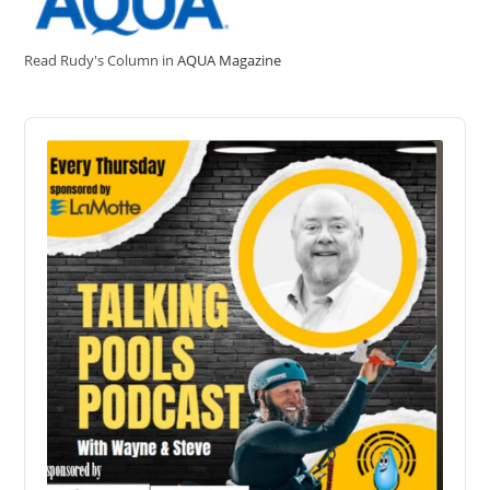
Read Rudy's Column in
AQUA Magazine
Audio
Player