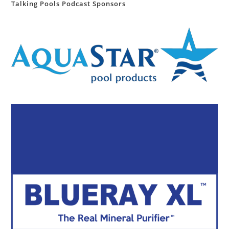
Talking Pools Podcast Sponsors