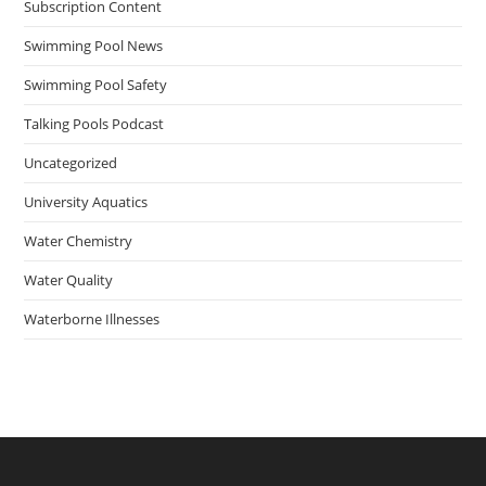
Subscription Content
Swimming Pool News
Swimming Pool Safety
Talking Pools Podcast
Uncategorized
University Aquatics
Water Chemistry
Water Quality
Waterborne Illnesses