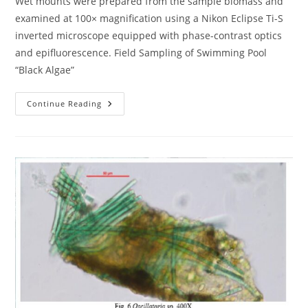
Wet mounts were prepared from the sample biomass and
examined at 100× magnification using a Nikon Eclipse Ti-S
inverted microscope equipped with phase-contrast optics
and epifluorescence. Field Sampling of Swimming Pool
“Black Algae”
Field
Continue Reading
Sampling
Of
Swimming
Pool
“Black
Algae”