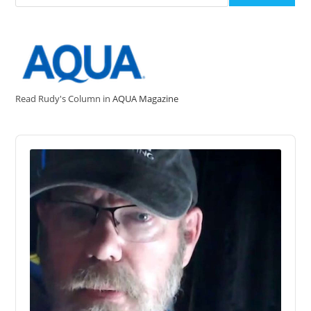
Read Rudy's Column in
AQUA Magazine
Audio
Player