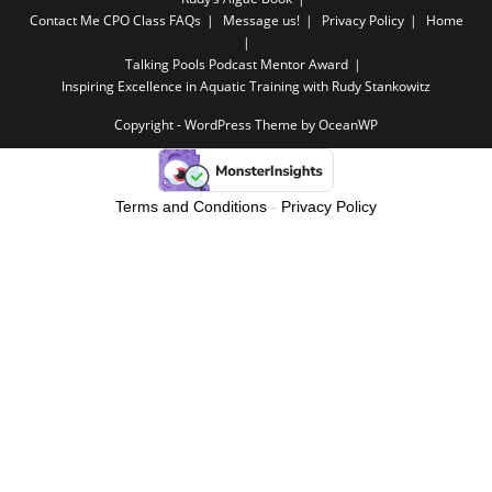
Contact Me
CPO Class FAQs
Message us!
Privacy Policy
Home
Talking Pools Podcast Mentor Award
Inspiring Excellence in Aquatic Training with Rudy Stankowitz
Copyright - WordPress Theme by OceanWP
Terms and Conditions
-
Privacy Policy