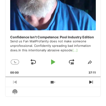
Confidence Isn’t Competence: Pool Industry Edition
Send us Fan MailProfanity does not make someone
unprofessional. Confidently spreading bad information
does.In this intentionally abrasive episode
[...]
1
x
Skip
Play
Jump
Change
Share
Playback
This
Backward
Pause
Forward
00:00
Rate
37:11
Episod
Previous
Show
Next
Episode
Episodes
Episod
Show
List
Podcast
Information