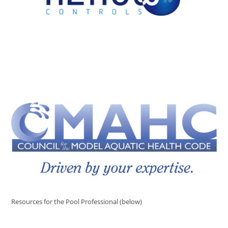
Resources for the Pool Professional (below)