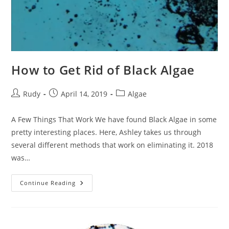
How to Get Rid of Black Algae
Post
Post
Post
Rudy
April 14, 2019
Algae
author:
published:
category:
A Few Things That Work We have found Black Algae in some
pretty interesting places. Here, Ashley takes us through
several different methods that work on eliminating it. 2018
was…
How
Continue Reading
To
Get
Rid
Of
Black
Algae