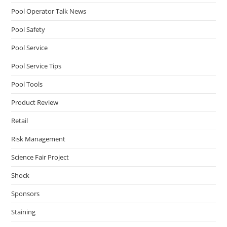
Pool Operator Talk News
Pool Safety
Pool Service
Pool Service Tips
Pool Tools
Product Review
Retail
Risk Management
Science Fair Project
Shock
Sponsors
Staining