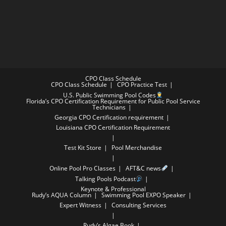
CPO Class Schedule
CPO Class Schedule
CPO Practice Test
U.S. Public Swimming Pool Codes
Florida’s CPO Certification Requirement for Public Pool Service
Technicians
Georgia CPO Certification requirement
Louisiana CPO Certification Requirement
Test Kit Store
Pool Merchandise
Online Pool Pro Classes
AFT&C news
Talking Pools Podcast
Keynote & Professional
Rudy’s AQUA Column
Swimming Pool EXPO Speaker
Expert Witness
Consulting Services
Rudy’s Algae Book