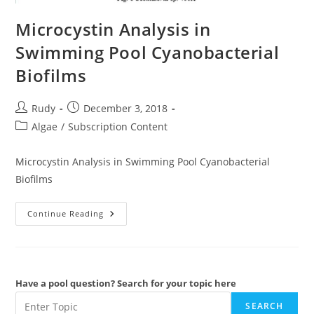
Microcystin Analysis in
Swimming Pool Cyanobacterial
Biofilms
Post
Post
Rudy
December 3, 2018
author:
published:
Post
Algae
/
Subscription Content
category:
Microcystin Analysis in Swimming Pool Cyanobacterial
Biofilms
Microcystin
Continue Reading
Analysis
In
Swimming
Pool
Cyanobacterial
Biofilms
Have a pool question? Search for your topic here
SEARCH