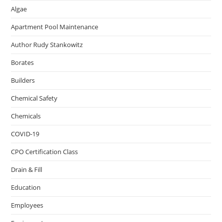
Algae
Apartment Pool Maintenance
Author Rudy Stankowitz
Borates
Builders
Chemical Safety
Chemicals
COVID-19
CPO Certification Class
Drain & Fill
Education
Employees