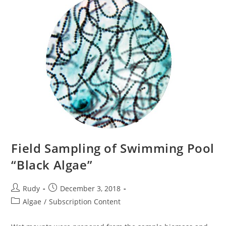
Field Sampling of Swimming Pool
“Black Algae”
Post
Post
Rudy
December 3, 2018
author:
published:
Post
Algae
/
Subscription Content
category: