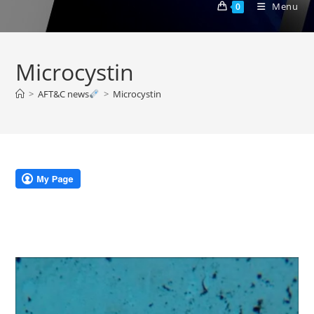
Menu
0
Microcystin
>
AFT&C news
>
Microcystin