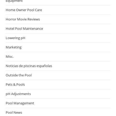
Equipment
Home Owner Pool Care
Horror Movie Reviews
Hotel Pool Maintenance
Lowering pH
Marketing
Misc.
Noticias de piscinas españolas
Outside the Pool
Pets & Pools
pH Adjustments
Pool Management
Pool News