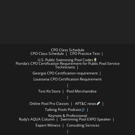
CPO Class Schedule
CPO Class Schedule
CPO Practice Test
U.S. Public Swimming Pool Codes
Florida’s CPO Certification Requirement for Public Pool Service
Technicians
Georgia CPO Certification requirement
Louisiana CPO Certification Requirement
Test Kit Store
Pool Merchandise
Online Pool Pro Classes
AFT&C news
Talking Pools Podcast
Keynote & Professional
Rudy’s AQUA Column
Swimming Pool EXPO Speaker
Expert Witness
Consulting Services