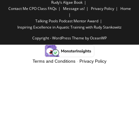
Rudy’s Algae Book
Contact Me
CPO Class FAQs
Message us!
Privacy Policy
Home
Talking Pools Podcast Mentor Award
Inspiring Excellence in Aquatic Training with Rudy Stankowitz
Copyright - WordPress Theme by OceanWP
Terms and Conditions
-
Privacy Policy