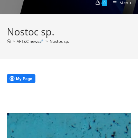
Menu
0
Nostoc sp.
>
AFT&C news
>
Nostoc sp.