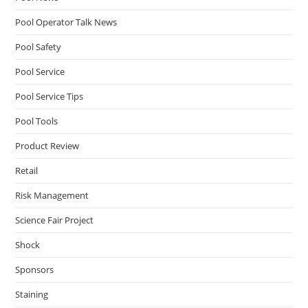
Pool Operator Talk News
Pool Safety
Pool Service
Pool Service Tips
Pool Tools
Product Review
Retail
Risk Management
Science Fair Project
Shock
Sponsors
Staining