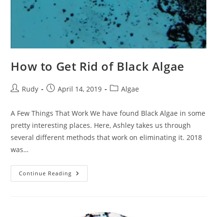
How to Get Rid of Black Algae
Post
Post
Post
Rudy
April 14, 2019
Algae
author:
published:
category:
A Few Things That Work We have found Black Algae in some
pretty interesting places. Here, Ashley takes us through
several different methods that work on eliminating it. 2018
was…
How
Continue Reading
To
Get
Rid
Of
Black
Algae