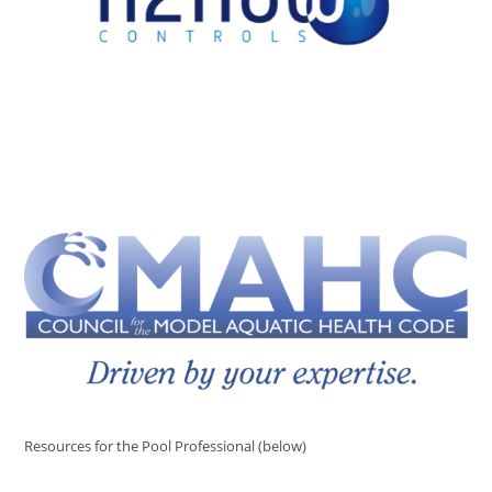
Resources for the Pool Professional (below)