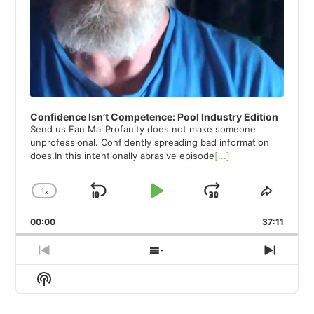
Confidence Isn’t Competence: Pool Industry Edition
Send us Fan MailProfanity does not make someone
unprofessional. Confidently spreading bad information
does.In this intentionally abrasive episode
[...]
1
x
Skip
Play
Jump
Change
Share
Playback
This
Backward
Pause
Forward
00:00
Rate
37:11
Episod
Previous
Show
Next
Episode
Episodes
Episod
Show
List
Podcast
Information