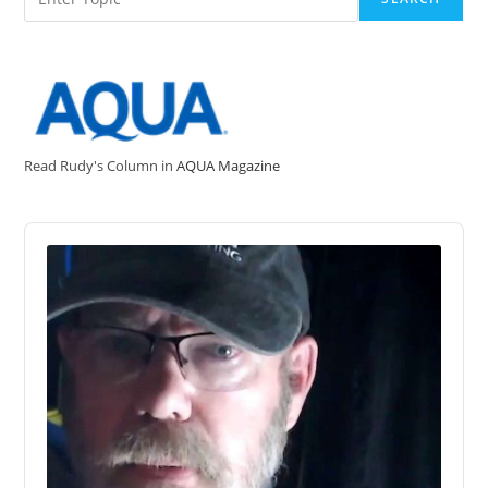
Read Rudy's Column in
AQUA Magazine
Audio
Player