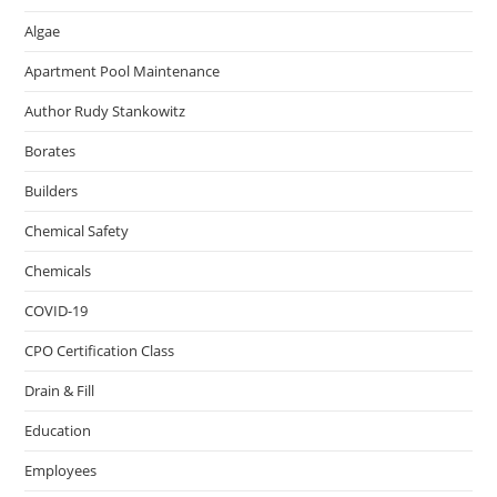
Algae
Apartment Pool Maintenance
Author Rudy Stankowitz
Borates
Builders
Chemical Safety
Chemicals
COVID-19
CPO Certification Class
Drain & Fill
Education
Employees