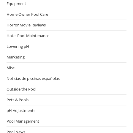
Equipment
Home Owner Pool Care
Horror Movie Reviews
Hotel Pool Maintenance
Lowering pH
Marketing
Misc.
Noticias de piscinas españolas
Outside the Pool
Pets & Pools
pH Adjustments
Pool Management
Pool News