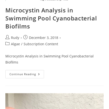
Microcystin Analysis in
Swimming Pool Cyanobacterial
Biofilms
Post
Post
Rudy
December 3, 2018
author:
published:
Post
Algae
/
Subscription Content
category:
Microcystin Analysis in Swimming Pool Cyanobacterial
Biofilms
Microcystin
Continue Reading
Analysis
In
Swimming
Pool
Cyanobacterial
Biofilms