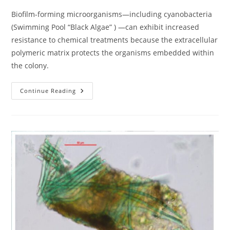
Biofilm-forming microorganisms—including cyanobacteria
(Swimming Pool “Black Algae” ) —can exhibit increased
resistance to chemical treatments because the extracellular
polymeric matrix protects the organisms embedded within
the colony.
Investigating
Continue Reading
The
True
Nature
Of
Swimming
Pool
“Black
Algae”