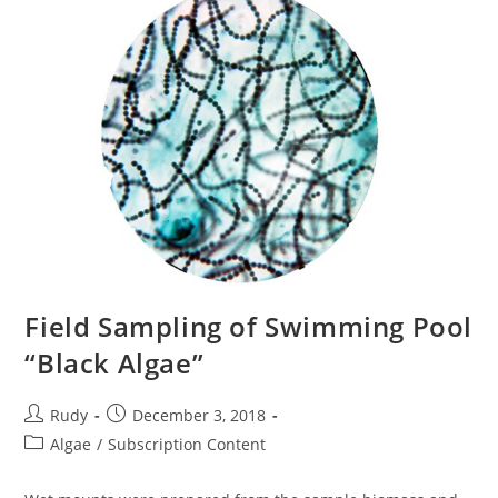
Field Sampling of Swimming Pool
“Black Algae”
Post
Post
Rudy
December 3, 2018
author:
published:
Post
Algae
/
Subscription Content
category: