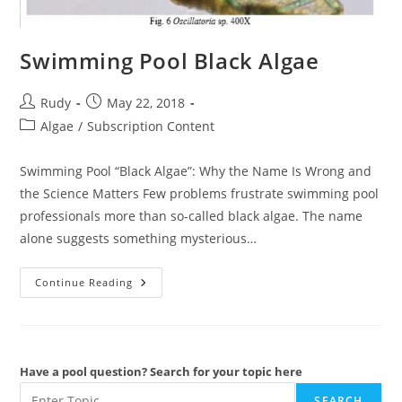
Swimming Pool Black Algae
Post
Post
Rudy
May 22, 2018
author:
published:
Post
Algae
/
Subscription Content
category:
Swimming Pool “Black Algae”: Why the Name Is Wrong and
the Science Matters Few problems frustrate swimming pool
professionals more than so-called black algae. The name
alone suggests something mysterious…
Swimming
Continue Reading
Pool
Black
Algae
Have a pool question? Search for your topic here
SEARCH