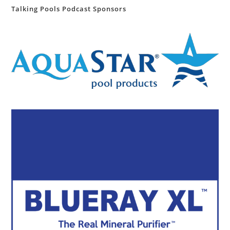
Talking Pools Podcast Sponsors