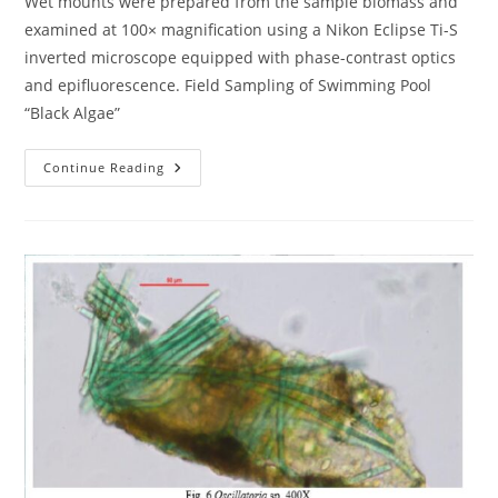
Wet mounts were prepared from the sample biomass and
examined at 100× magnification using a Nikon Eclipse Ti-S
inverted microscope equipped with phase-contrast optics
and epifluorescence. Field Sampling of Swimming Pool
“Black Algae”
Field
Continue Reading
Sampling
Of
Swimming
Pool
“Black
Algae”