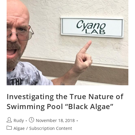
Investigating the True Nature of
Swimming Pool “Black Algae”
Post
Post
Rudy
November 18, 2018
author:
published:
Post
Algae
/
Subscription Content
category: