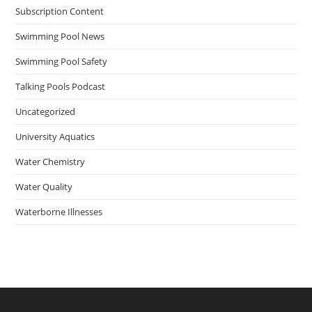
Subscription Content
Swimming Pool News
Swimming Pool Safety
Talking Pools Podcast
Uncategorized
University Aquatics
Water Chemistry
Water Quality
Waterborne Illnesses