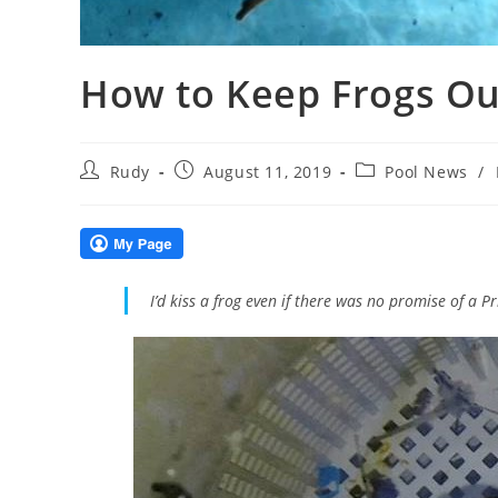
How to Keep Frogs Ou
Post
Post
Post
Rudy
August 11, 2019
Pool News
/
author:
published:
category:
I’d kiss a frog even if there was no promise of a 