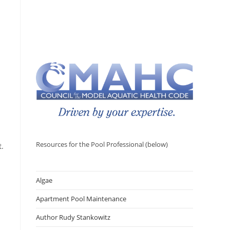
Resources for the Pool Professional (below)
t.
Algae
Apartment Pool Maintenance
Author Rudy Stankowitz