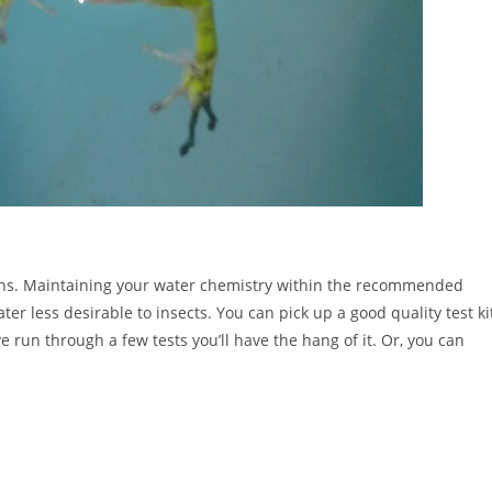
ictions. Maintaining your water chemistry within the recommended
 less desirable to insects. You can pick up a good quality test ki
’ve run through a few tests you’ll have the hang of it. Or, you can