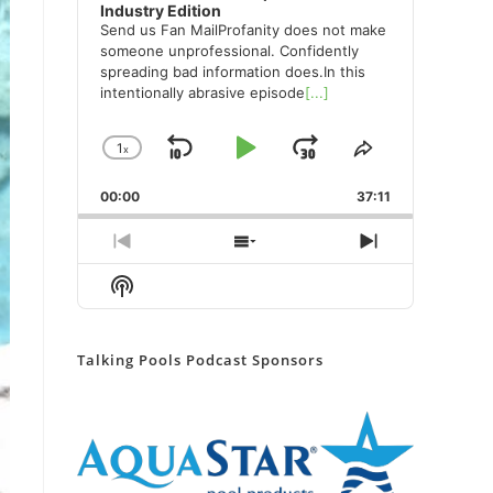
Industry Edition
Send us Fan MailProfanity does not make
someone unprofessional. Confidently
spreading bad information does.In this
intentionally abrasive episode
[...]
1
x
Skip
Play
Jump
Change
Share
Playback
This
Backward
Pause
Forward
00:00
Rate
37:11
Episode
Previous
Show
Next
Episode
Episodes
Episode
Show
List
Podcast
Information
Talking Pools Podcast Sponsors