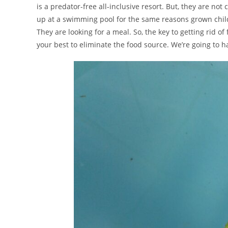
is a predator-free all-inclusive resort. But, they are 
up at a swimming pool for the same reasons grown chil
They are looking for a meal. So, the key to getting rid of 
your best to eliminate the food source. We’re going to ha