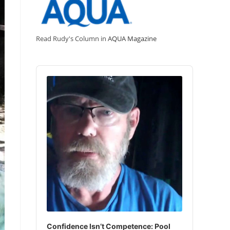
Read Rudy's Column in
AQUA Magazine
Audio
Player
Confidence Isn’t Competence: Pool