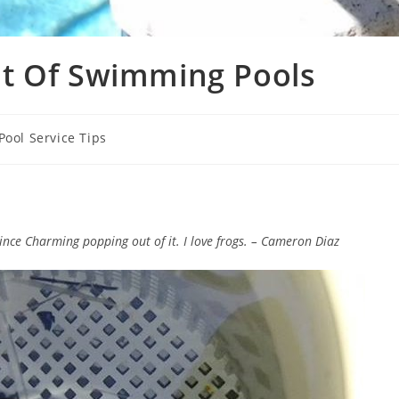
t Of Swimming Pools
Pool Service Tips
Prince Charming popping out of it. I love frogs. – Cameron Diaz