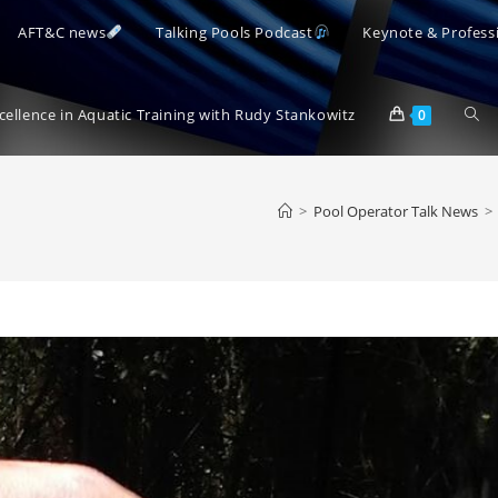
AFT&C news
Talking Pools Podcast
Keynote & Profess
Togg
xcellence in Aquatic Training with Rudy Stankowitz
0
webs
>
Pool Operator Talk News
>
sear