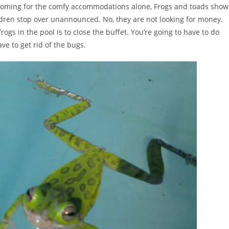
not coming for the comfy accommodations alone, Frogs and toads show
dren stop over unannounced. No, they are not looking for money.
frogs in the pool is to close the buffet. You’re going to have to do
ve to get rid of the bugs.