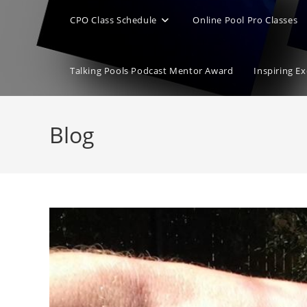
CPO Class Schedule
Online Pool Pro Classes
Talking Pools Podcast Mentor Award
Inspiring E
Blog