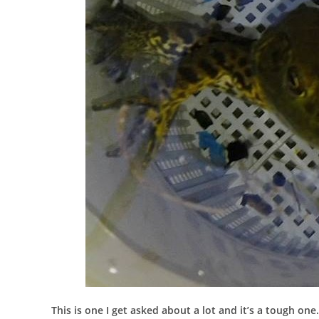
This is one I get asked about a lot and it’s a tough one.