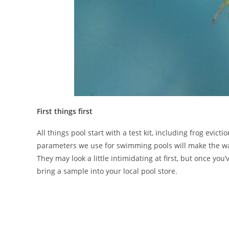
First things first
All things pool start with a test kit, including frog ev
parameters we use for swimming pools will make the water
They may look a little intimidating at first, but once you
bring a sample into your local pool store.