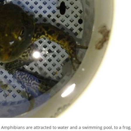
Amphibians are attracted to water and a swimming pool, to a frog