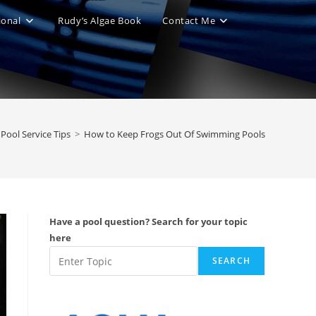
ional
Rudy’s Algae Book
Contact Me
le
ite
Pool Service Tips
>
How to Keep Frogs Out Of Swimming Pools
ch
Have a pool question? Search for your topic
here
SEARCH