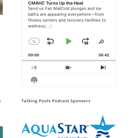
CMAHC Turns Up the Heat
Send us Fan MailCold plunges and ice
baths are appearing everywhere—from
fitness centers and recovery facilities to
wellness
[...]
1
x
Skip
Play
Jump
Change
Share
Playback
This
Backward
Pause
Forward
00:00
Rate
36:42
Episode
Previous
Show
Next
Episode
Episodes
Episode
Show
List
Podcast
Information
Talking Pools Podcast Sponsors
o