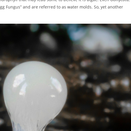
gg Fungus” and are referred to as water molds. So, yet another