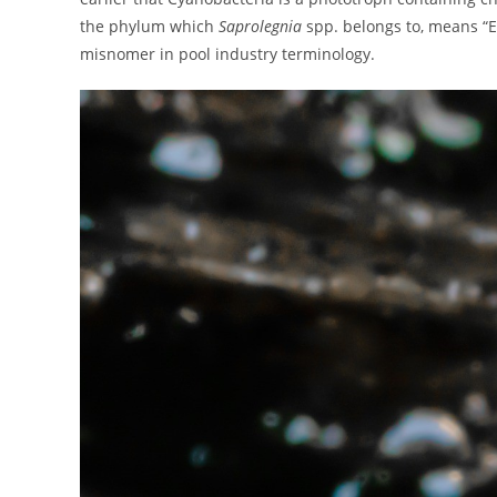
the phylum which
Saprolegnia
spp. belongs to, means “E
misnomer in pool industry terminology.