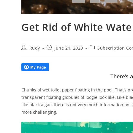
Get Rid of White Wate
Post
Post
Post
Rudy
June 21, 2020
Subscription Co
author:
published:
category:
There’s 
Chunks of wet toilet paper floating in the pool. That’s 
transparent floating globules of loogie look like. Like bl
like black algae, there is not very much information on
more challenging.