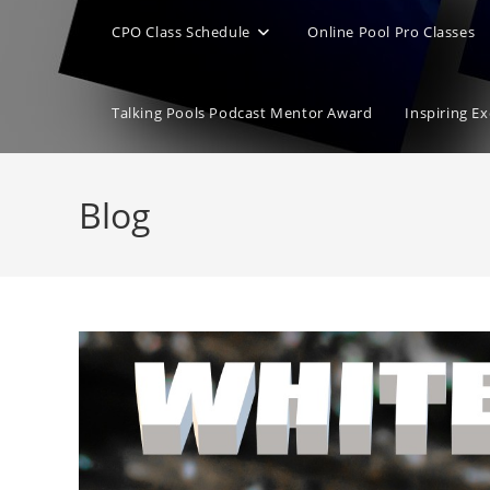
CPO Class Schedule
Online Pool Pro Classes
Talking Pools Podcast Mentor Award
Inspiring E
Blog