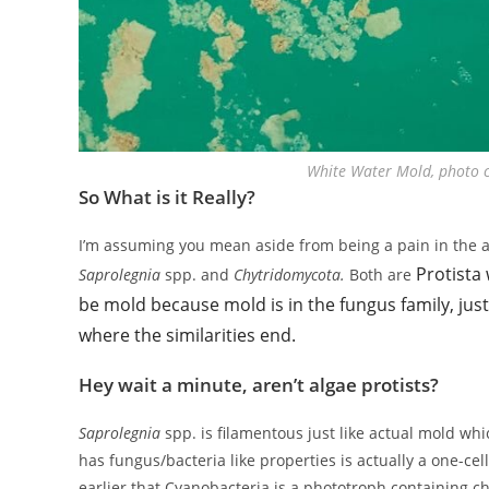
White Water Mold, photo cr
So What is it Really?
I’m assuming you mean aside from being a pain in the ass
Protista 
Saprolegnia
spp. and
Chytridomycota.
Both are
be mold because mold is in the fungus family, just 
where the similarities end.
Hey wait a minute, aren’t algae protists?
Saprolegnia
spp. is filamentous just like actual mold w
has fungus/bacteria like properties is actually a one-c
earlier that Cyanobacteria is a phototroph containing ch