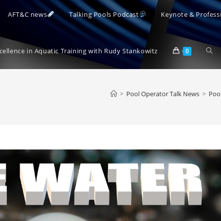
AFT&C news
Talking Pools Podcast
Keynote & Profess
Togg
xcellence in Aquatic Training with Rudy Stankowitz
0
webs
>
Pool Operator Talk News
>
Pool
sear