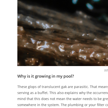
Wh
Why is it growing in my pool?
These glops of translucent gak are parasitic. That mea
serving as a buffet. This also explains why the occurren
mind that this does not mean the water needs to be gree
somewhere in the system. The plumbing or your filter c