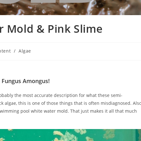
r Mold & Pink Slime
ntent
/
Algae
a Fungus Amongus!
probably the most accurate description for what these semi-
ack algae, this is one of those things that is often misdiagnosed. Als
 swimming pool white water mold. That just makes it all that much