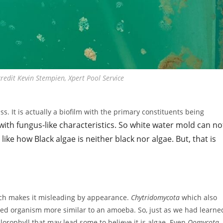
edit Kevin Stempien, Xpert Pool Service
. It is actually a biofilm with the primary constituents being
with fungus-like characteristics. So white water mold can no
like how Black algae is neither black nor algae. But, that is
hich makes it misleading by appearance.
Chytridomycota
which also
elled organism more similar to an amoeba. So, just as we had learne
lorophyll that may lead some to believe it is algae. Even
Oomycota
,