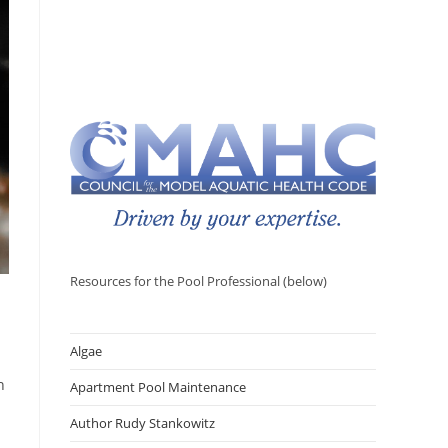
Resources for the Pool Professional (below)
Algae
n
Apartment Pool Maintenance
Author Rudy Stankowitz