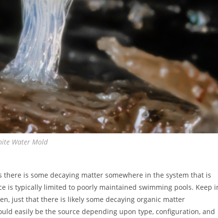
ite Water Mold
ns there is some decaying matter somewhere in the system that is
ce is typically limited to poorly maintained swimming pools. Keep i
n, just that there is likely some decaying organic matter
ould easily be the source depending upon type, configuration, and