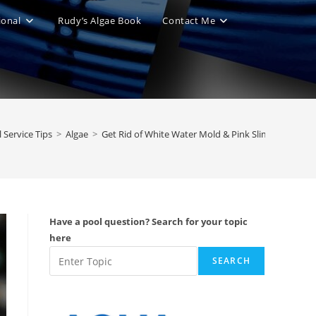
ional
Rudy’s Algae Book
Contact Me
le
ite
 Service Tips
>
Algae
>
Get Rid of White Water Mold & Pink Slime
ch
Have a pool question? Search for your topic
here
SEARCH