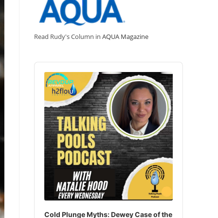
Read Rudy's Column in
AQUA Magazine
Audio
Player
Cold Plunge Myths: Dewey Case of the