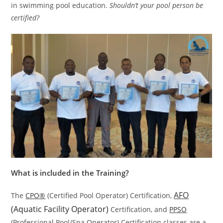
in swimming pool education.
Shouldn’t your pool person be
certified?
What is included in the Training?
AFO
The
CPO®
(Certified Pool Operator) Certification,
(Aquatic Facility Operator)
Certification, and
PPSO
(Professional Pool/Spa Operator) Certification classes are a