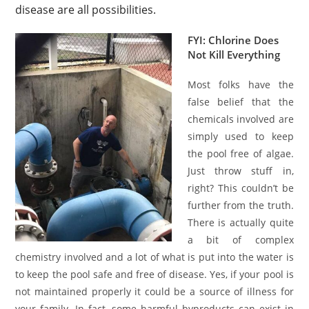
disease are all possibilities.
FYI: Chlorine Does
Not Kill Everything
Most folks have the
false belief that the
chemicals involved are
simply used to keep
the pool free of algae.
Just throw stuff in,
right? This couldn’t be
further from the truth.
There is actually quite
a bit of complex
chemistry involved and a lot of what is put into the water is
to keep the pool safe and free of disease. Yes, if your pool is
not maintained properly it could be a source of illness for
your family. In fact, some harmful byproducts can exist in