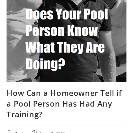
How Can a Homeowner Tell if
a Pool Person Has Had Any
Training?
Post
Post