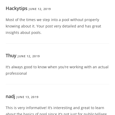
Hackytips
JUNE 12, 2019
Most of the times we step into a pool without properly
knowing about it. Your post very detailed and has great
insights about pools.
Thuy
JUNE 12, 2019
It’s always good to know when you’re working with an actual
professional
nadj
JUNE 13, 2019
This is very informative! It’s interesting and great to learn
about the basics of pool since it’s not just for public/village