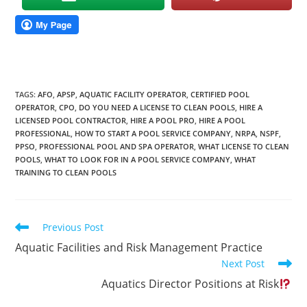
TAGS
:
AFO
,
APSP
,
AQUATIC FACILITY OPERATOR
,
CERTIFIED POOL
OPERATOR
,
CPO
,
DO YOU NEED A LICENSE TO CLEAN POOLS
,
HIRE A
LICENSED POOL CONTRACTOR
,
HIRE A POOL PRO
,
HIRE A POOL
PROFESSIONAL
,
HOW TO START A POOL SERVICE COMPANY
,
NRPA
,
NSPF
,
PPSO
,
PROFESSIONAL POOL AND SPA OPERATOR
,
WHAT LICENSE TO CLEAN
POOLS
,
WHAT TO LOOK FOR IN A POOL SERVICE COMPANY
,
WHAT
TRAINING TO CLEAN POOLS
Read
Previous Post
more
Aquatic Facilities and Risk Management Practice
articles
Next Post
Aquatics Director Positions at Risk