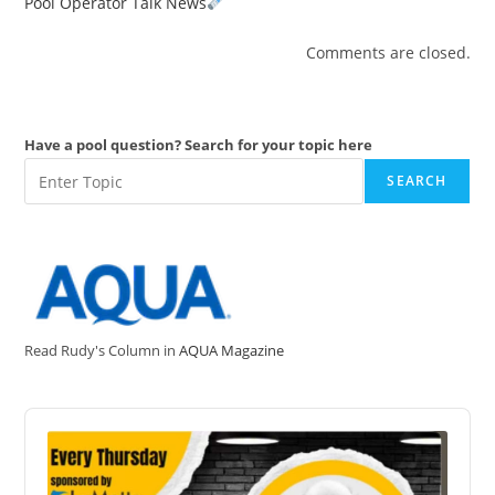
Pool Operator Talk News
Comments are closed.
Have a pool question? Search for your topic here
SEARCH
Read Rudy's Column in
AQUA Magazine
Audio
Player