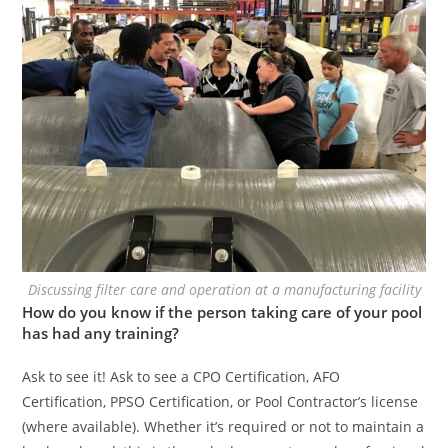
Discussing filter care and operation at a manufacturing facility
How do you know if the person taking care of your pool
has had any training?
Ask to see it! Ask to see a CPO Certification, AFO
Certification, PPSO Certification, or Pool Contractor’s license
(where available). Whether it’s required or not to maintain a