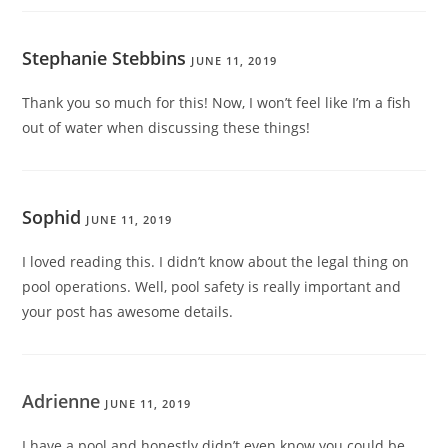
Stephanie Stebbins
JUNE 11, 2019
Thank you so much for this! Now, I won’t feel like I’m a fish
out of water when discussing these things!
Sophid
JUNE 11, 2019
I loved reading this. I didn’t know about the legal thing on
pool operations. Well, pool safety is really important and
your post has awesome details.
Adrienne
JUNE 11, 2019
I have a pool and honestly didn’t even know you could be