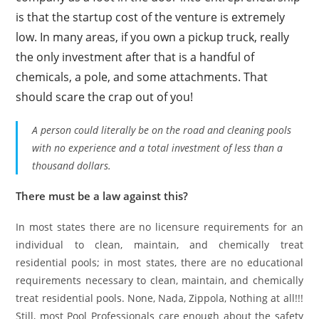
is that the startup cost of the venture is extremely
low. In many areas, if you own a pickup truck, really
the only investment after that is a handful of
chemicals, a pole, and some attachments. That
should scare the crap out of you!
A person could literally be on the road and cleaning pools
with no experience and a total investment of less than a
thousand dollars.
There must be a law against this?
In most states there are no licensure requirements for an
individual to clean, maintain, and chemically treat
residential pools; in most states, there are no educational
requirements necessary to clean, maintain, and chemically
treat residential pools. None, Nada, Zippola, Nothing at all!!!
Still, most Pool Professionals care enough about the safety