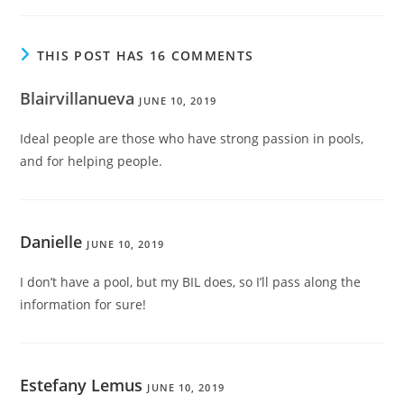
THIS POST HAS 16 COMMENTS
Blairvillanueva
JUNE 10, 2019
Ideal people are those who have strong passion in pools,
and for helping people.
Danielle
JUNE 10, 2019
I don’t have a pool, but my BIL does, so I’ll pass along the
information for sure!
Estefany Lemus
JUNE 10, 2019