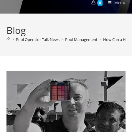
Menu
0
Blog
>
Pool Operator Talk News
>
Pool Management
>
How Can a Homeo