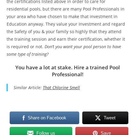
the certifications listed above in order to care for
residential pools, but there are many Pool Professionals in
your area who have chosen to make that investment in
Education anyway. They value your Investment and regard
the Safety of you & your family so highly that they attend
the training session and earn their certification, whether it
is required or not.
Don’t you want your pool person to have
some type of training?
You have a lot at stake. Hire a trained Pool
Professional!
Similar Article:
That Chlorine Smell
Share on Facebook
Tweet
Follow us
Save