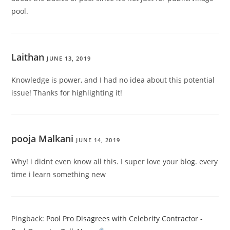
pool.
Laithan
JUNE 13, 2019
Knowledge is power, and I had no idea about this potential
issue! Thanks for highlighting it!
pooja Malkani
JUNE 14, 2019
Why! i didnt even know all this. I super love your blog. every
time i learn something new
Pingback:
Pool Pro Disagrees with Celebrity Contractor -