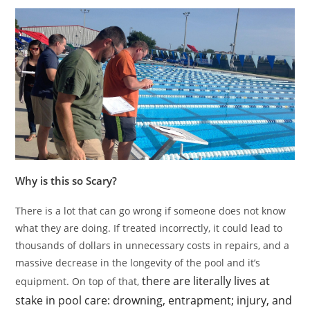
Why is this so Scary?
There is a lot that can go wrong if someone does not know
what they are doing. If treated incorrectly, it could lead to
thousands of dollars in unnecessary costs in repairs, and a
massive decrease in the longevity of the pool and it’s
there are literally lives at
equipment. On top of that,
stake in pool care: drowning, entrapment; injury, and