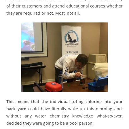
of their customers and attend educational courses whether
they are required or not. Most, not all.
This means that the individual toting chlorine into your
back yard
could have literally woke up this morning and,
without any water chemistry knowledge what-so-ever,
decided they were going to be a pool person.