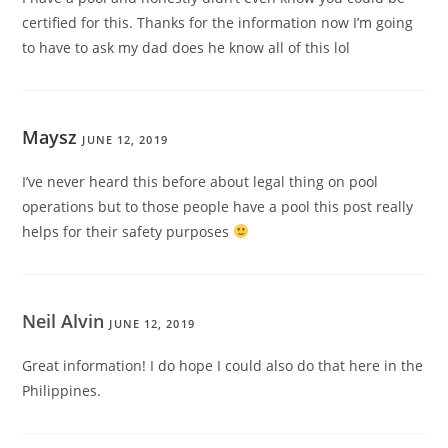
certified for this. Thanks for the information now I’m going
to have to ask my dad does he know all of this lol
Maysz
JUNE 12, 2019
I’ve never heard this before about legal thing on pool
operations but to those people have a pool this post really
helps for their safety purposes
Neil Alvin
JUNE 12, 2019
Great information! I do hope I could also do that here in the
Philippines.