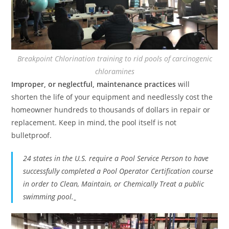
Breakpoint Chlorination training to rid pools of carcinogenic
chloramines
Improper, or neglectful, maintenance practices
will
shorten the life of your equipment and needlessly cost the
homeowner hundreds to thousands of dollars in repair or
replacement. Keep in mind, the pool itself is not
bulletproof.
24 states in the U.S. require a Pool Service Person to have
successfully completed a Pool Operator Certification course
in order to Clean, Maintain, or Chemically Treat a public
swimming pool.