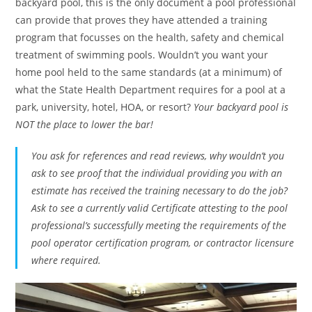
backyard pool, this is the only document a pool professional
can provide that proves they have attended a training
program that focusses on the health, safety and chemical
treatment of swimming pools. Wouldn’t you want your
home pool held to the same standards (at a minimum) of
what the State Health Department requires for a pool at a
park, university, hotel, HOA, or resort?
Your backyard pool is
NOT the place to lower the bar!
You ask for references and read reviews, why wouldn’t you
ask to see proof that the individual providing you with an
estimate has received the training necessary to do the job?
Ask to see a currently valid Certificate attesting to the pool
professional’s successfully meeting the requirements of the
pool operator certification program, or contractor licensure
where required.