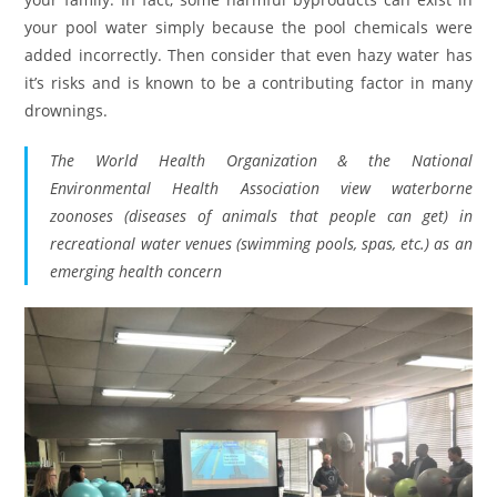
your pool water simply because the pool chemicals were
added incorrectly. Then consider that even hazy water has
it’s risks and is known to be a contributing factor in many
drownings.
The World Health Organization & the National
Environmental Health Association view waterborne
zoonoses (diseases of animals that people can get) in
recreational water venues (swimming pools, spas, etc.) as an
emerging health concern