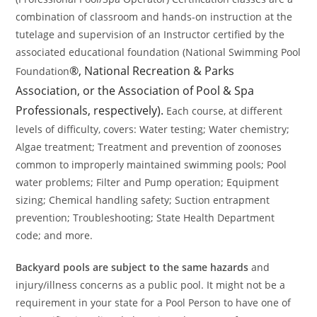
combination of classroom and hands-on instruction at the
tutelage and supervision of an Instructor certified by the
associated educational foundation (National Swimming Pool
®, National Recreation & Parks
Foundation
Association, or the Association of Pool & Spa
Professionals, respectively).
Each course, at different
levels of difficulty, covers: Water testing; Water chemistry;
Algae treatment; Treatment and prevention of zoonoses
common to improperly maintained swimming pools; Pool
water problems; Filter and Pump operation; Equipment
sizing; Chemical handling safety; Suction entrapment
prevention; Troubleshooting; State Health Department
code; and more.
Backyard pools are subject to the same hazards
and
injury/illness concerns as a public pool. It might not be a
requirement in your state for a Pool Person to have one of