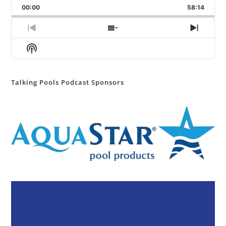
Backward
Pause
Forward
00:00
Rate
58:14
Episod
Previous
Show
Next
Episode
Episodes
Episod
Show
List
Podcast
Information
Talking Pools Podcast Sponsors