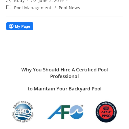
Rudy
June 2, 2019
author:
published:
Post
Pool Management
/
Pool News
category:
Why You Should Hire A Certified Pool
Professional
to Maintain Your Backyard Pool