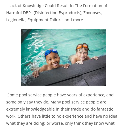
Lack of Knowledge Could Result In The Formation of
Harmful DBPs (Disinfection Byproducts), Zoonoses,
Legionella, Equipment Failure, and more..
.
Some pool service people have years of experience, and
some only say they do. Many pool service people are
extremely knowledgeable in their trade and do fantastic
work. Others have little to no experience and have no idea
what they are doing; or worse, only think they know what