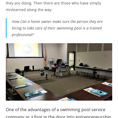
they are doing. Then there are those who have simply
mislearned along the way.
How Can a home owner make sure the person they are
hiring to take care of their swimming pool is a trained
professional?
One of the advantages of a swimming pool service
company as a foot in the door into entrepreneurship