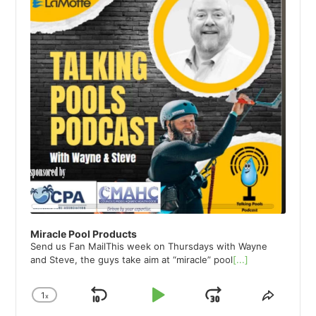
Miracle Pool Products
Send us Fan MailThis week on Thursdays with Wayne
and Steve, the guys take aim at “miracle” pool
[...]
1
x
Skip
Play
Jump
Change
Share
Playback
This