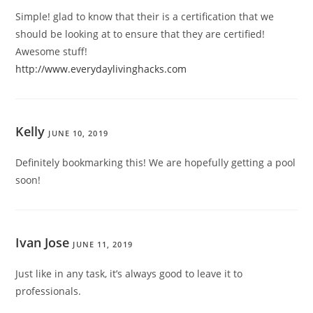
Simple! glad to know that their is a certification that we
should be looking at to ensure that they are certified!
Awesome stuff!
http://www.everydaylivinghacks.com
Kelly
JUNE 10, 2019
Definitely bookmarking this! We are hopefully getting a pool
soon!
Ivan Jose
JUNE 11, 2019
Just like in any task, it’s always good to leave it to
professionals.