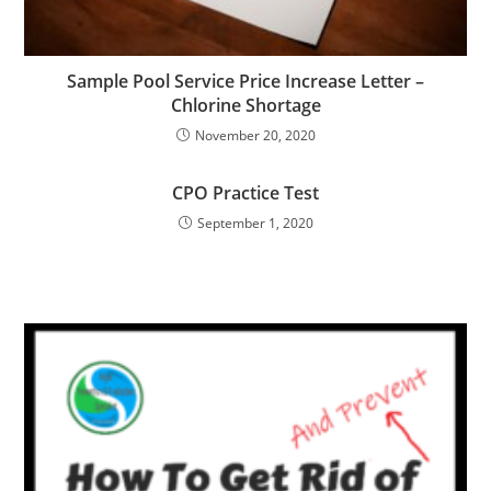
Sample Pool Service Price Increase Letter –
Chlorine Shortage
November 20, 2020
CPO Practice Test
September 1, 2020