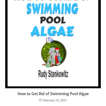
How to Get Rid of Swimming Pool Algae
February 12, 2021