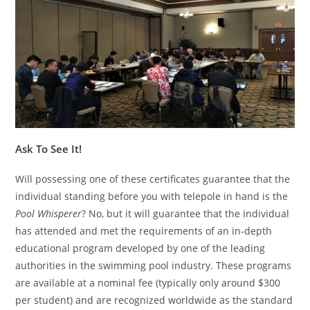
Ask To See It!
Will possessing one of these certificates guarantee that the
individual standing before you with telepole in hand is the
Pool Whisperer
? No, but it will guarantee that the individual
has attended and met the requirements of an in-depth
educational program developed by one of the leading
authorities in the swimming pool industry. These programs
are available at a nominal fee (typically only around $300
per student) and are recognized worldwide as the standard