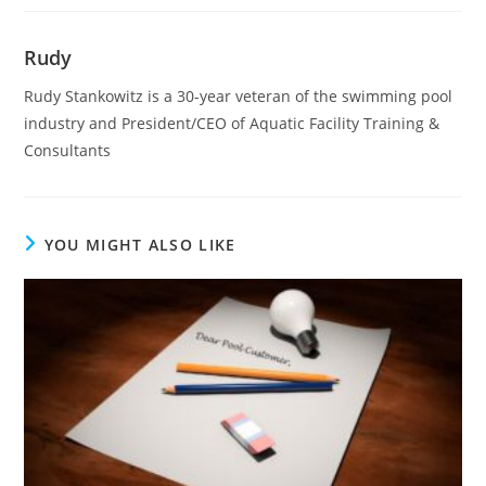
Rudy
Rudy Stankowitz is a 30-year veteran of the swimming pool
industry and President/CEO of Aquatic Facility Training &
Consultants
YOU MIGHT ALSO LIKE